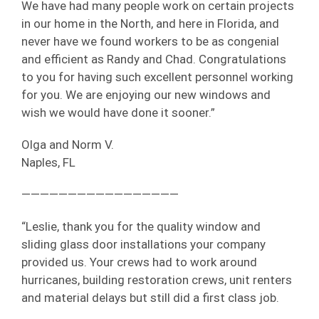
We have had many people work on certain projects
in our home in the North, and here in Florida, and
never have we found workers to be as congenial
and efficient as Randy and Chad. Congratulations
to you for having such excellent personnel working
for you. We are enjoying our new windows and
wish we would have done it sooner.”
Olga and Norm V.
Naples, FL
—————————————————
“Leslie, thank you for the quality window and
sliding glass door installations your company
provided us. Your crews had to work around
hurricanes, building restoration crews, unit renters
and material delays but still did a first class job.