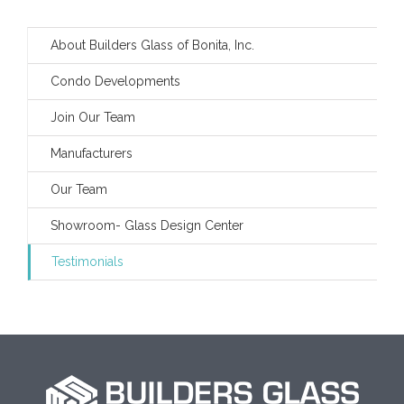
About Builders Glass of Bonita, Inc.
Condo Developments
Join Our Team
Manufacturers
Our Team
Showroom- Glass Design Center
Testimonials