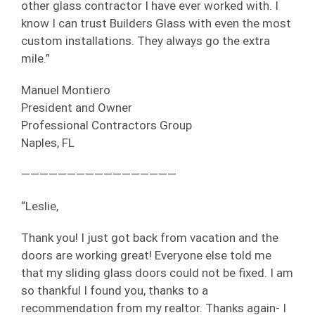
other glass contractor I have ever worked with. I
know I can trust Builders Glass with even the most
custom installations. They always go the extra
mile.”
Manuel Montiero
President and Owner
Professional Contractors Group
Naples, FL
—————————————————
“Leslie,
Thank you! I just got back from vacation and the
doors are working great! Everyone else told me
that my sliding glass doors could not be fixed. I am
so thankful I found you, thanks to a
recommendation from my realtor. Thanks again- I