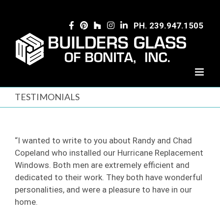
Skip
to
PH. 239.947.1505
content
TESTIMONIALS
“I wanted to write to you about Randy and Chad
Copeland who installed our Hurricane Replacement
Windows. Both men are extremely efficient and
dedicated to their work. They both have wonderful
personalities, and were a pleasure to have in our
home.