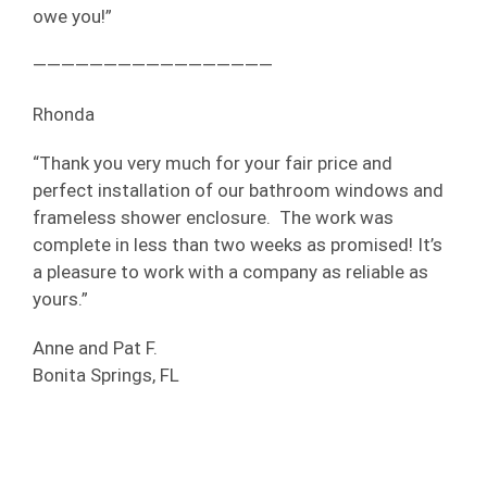
owe you!”
—————————————————
Rhonda
“Thank you very much for your fair price and
perfect installation of our bathroom windows and
frameless shower enclosure. The work was
complete in less than two weeks as promised! It’s
a pleasure to work with a company as reliable as
yours.”
Anne and Pat F.
Bonita Springs, FL