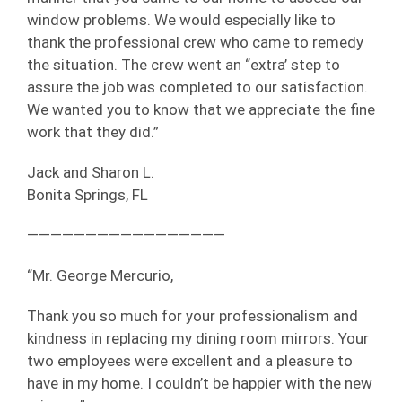
window problems. We would especially like to
thank the professional crew who came to remedy
the situation. The crew went an “extra’ step to
assure the job was completed to our satisfaction.
We wanted you to know that we appreciate the fine
work that they did.”
Jack and Sharon L.
Bonita Springs, FL
—————————————————
“Mr. George Mercurio,
Thank you so much for your professionalism and
kindness in replacing my dining room mirrors. Your
two employees were excellent and a pleasure to
have in my home. I couldn’t be happier with the new