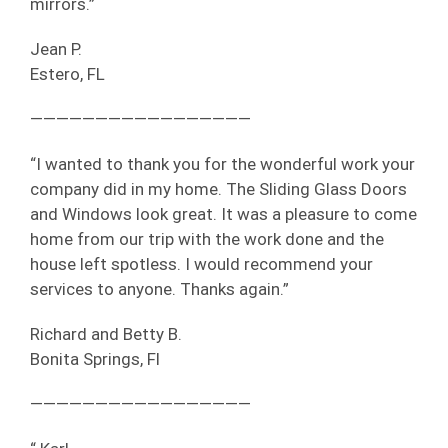
mirrors.”
Jean P.
Estero, FL
—————————————————
“I wanted to thank you for the wonderful work your
company did in my home. The Sliding Glass Doors
and Windows look great. It was a pleasure to come
home from our trip with the work done and the
house left spotless. I would recommend your
services to anyone. Thanks again.”
Richard and Betty B.
Bonita Springs, Fl
—————————————————