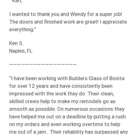
“ Karl,
I wanted to thank you and Wendy for a super job!
The doors and finished work are great! I appreciate
everything.”
Ken S.
Naples, FL
—————————————————
“I have been working with Builders Glass of Bonita
for over 12 years and have consistently been
impressed with the work they do. Their clean,
skilled crews help to make my remodels go as
smooth as possible. On numerous occasions they
have helped me out on a deadline by putting a rush
on my orders and even working overtime to help
me out of a jam. Their reliability has surpassed any