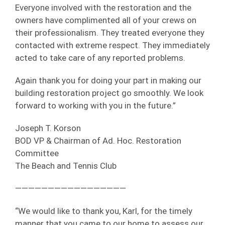
Everyone involved with the restoration and the
owners have complimented all of your crews on
their professionalism. They treated everyone they
contacted with extreme respect. They immediately
acted to take care of any reported problems.
Again thank you for doing your part in making our
building restoration project go smoothly. We look
forward to working with you in the future.”
Joseph T. Korson
BOD VP & Chairman of Ad. Hoc. Restoration
Committee
The Beach and Tennis Club
—————————————————
“We would like to thank you, Karl, for the timely
manner that you came to our home to assess our