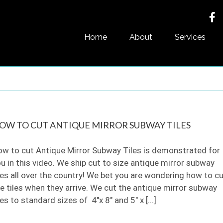
Home
About
Services
OW TO CUT ANTIQUE MIRROR SUBWAY TILES
w to cut Antique Mirror Subway Tiles is demonstrated for
u in this video. We ship cut to size antique mirror subway
les all over the country! We bet you are wondering how to c
e tiles when they arrive. We cut the antique mirror subway
les to standard sizes of 4"x 8" and 5" x [...]