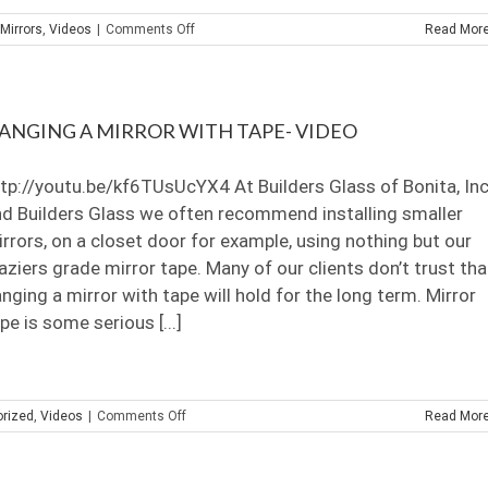
on
Mirrors
,
Videos
|
Comments Off
Read Mor
How
to
cut
Antique
ANGING A MIRROR WITH TAPE- VIDEO
Mirror
Subway
Tiles
tp://youtu.be/kf6TUsUcYX4 At Builders Glass of Bonita, Inc
d Builders Glass we often recommend installing smaller
rrors, on a closet door for example, using nothing but our
aziers grade mirror tape. Many of our clients don’t trust tha
nging a mirror with tape will hold for the long term. Mirror
pe is some serious [...]
on
rized
,
Videos
|
Comments Off
Read Mor
Hanging
a
mirror