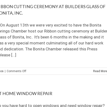
with
IBBON CUTTING CEREMONY AT BUILDERS GLASS OF
tape-
video
ONITA, INC.
n August 13th we were very excited to have the Bonita
rings Chamber host our Ribbon cutting ceremony at Builde
ass of Bonita, Inc.. It's been 6 months in the making and it
s a very special moment culminating all of our hard work
d dedication. The Bonita Chamber released this Press
lease [...]
on
eos
|
Comments Off
Read Mor
Ribbon
Cutting
Ceremony
at
T HOME WINDOW REPAIR
Builders
Glass
of
o you have hard to open windows and need window repair?
Bonita,