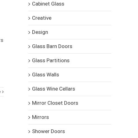
Cabinet Glass
Creative
Design
rs
Glass Barn Doors
Glass Partitions
Glass Walls
Glass Wine Cellars
e
Mirror Closet Doors
Mirrors
Shower Doors