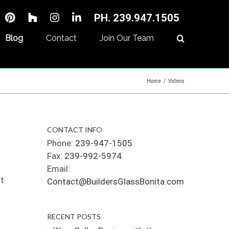
PH. 239.947.1505
Blog
Contact
Join Our Team
Home
/
Videos
CONTACT INFO
Phone:
239-947-1505
Fax:
239-992-5974
Email:
ut
Contact@BuildersGlassBonita.com
RECENT POSTS