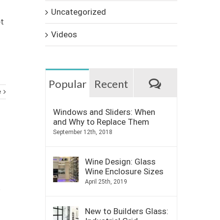
Uncategorized
et
Videos
Comments
Popular
Recent
e
Windows and Sliders: When
and Why to Replace Them
September 12th, 2018
Wine Design: Glass
Wine Enclosure Sizes
April 25th, 2019
New to Builders Glass: