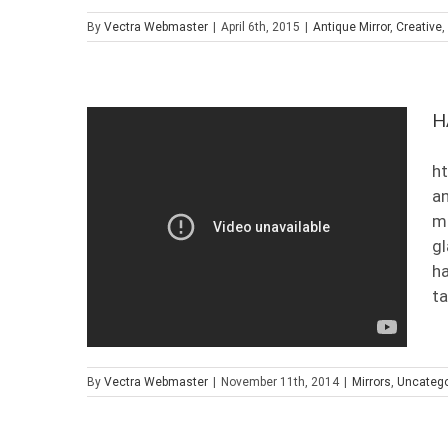
By
Vectra Webmaster
|
April 6th, 2015
|
Antique Mirror
,
Creative
,
H
ht
an
mi
gl
ha
ta
By
Vectra Webmaster
|
November 11th, 2014
|
Mirrors
,
Uncatego