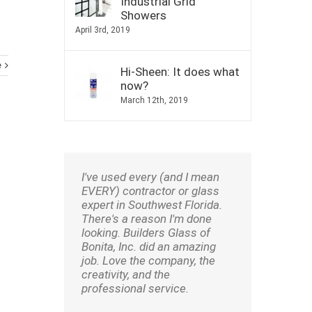
Industrial Grid
Showers
April 3rd, 2019
e
Hi-Sheen: It does what
now?
March 12th, 2019
I've used every (and I mean
EVERY) contractor or glass
expert in Southwest Florida.
There's a reason I'm done
looking. Builders Glass of
Bonita, Inc. did an amazing
job. Love the company, the
creativity, and the
professional service.