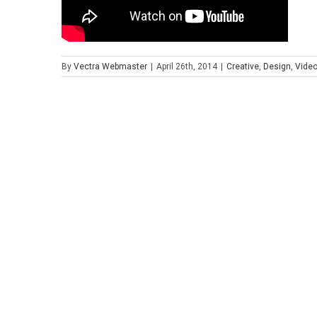
By
Vectra Webmaster
|
April 26th, 2014
|
Creative
,
Design
,
Vide