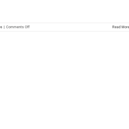
on
os
|
Comments Off
Read Mor
Painted
Glass