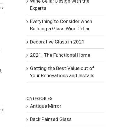
Wine Cellar Design with the
Experts
e
Everything to Consider when
Building a Glass Wine Cellar
Decorative Glass in 2021
.
2021: The Functional Home
Getting the Best Value out of
t
Your Renovations and Installs
CATEGORIES
Antique Mirror
e
Back Painted Glass