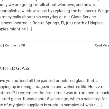
Inc.
day we are going to talk about windows, and how to
complish a window repair by replacing the balancers. We g
 many calls about this everyday at our Glass Service
siness located in Bonita Springs, Fl, just north of Naples.
ples might be [...]
on
os
|
Comments Off
Read Mor
At
Home
Window
Repair
AINTED GLASS
ve you noticed all the painted or colored glass that is
pping up in design magazines and websites like Houzz or
nterest? I remember the first time I was introduced to back
inted glass. It was about 8 years ago, when a sales rep for
e of my glass suppliers brought in samples of white [...]