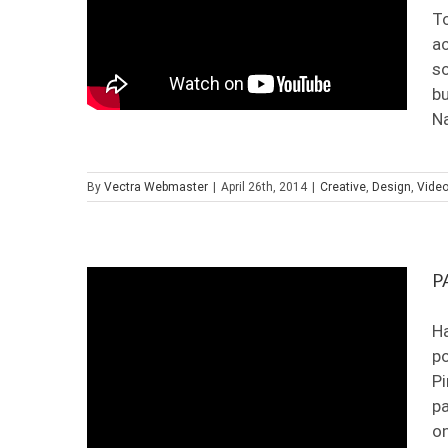
To
ac
so
bu
Na
By
Vectra Webmaster
|
April 26th, 2014
|
Creative
,
Design
,
Vide
P
Ha
po
Pi
pa
on