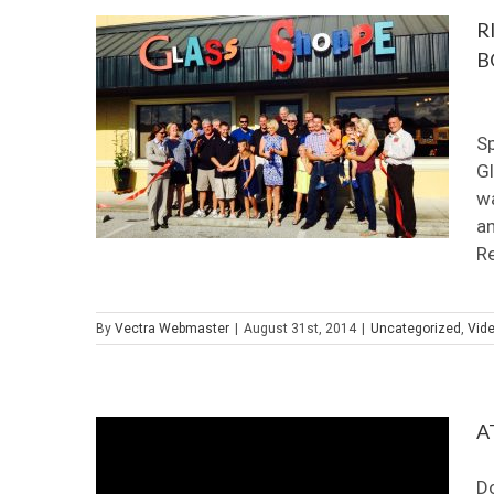
R
B
O
Sp
Gl
wa
an
Re
By
Vectra Webmaster
|
August 31st, 2014
|
Uncategorized
,
Vid
A
D