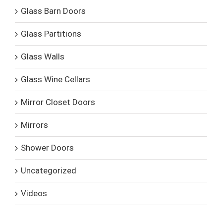
Glass Barn Doors
Glass Partitions
Glass Walls
Glass Wine Cellars
Mirror Closet Doors
Mirrors
Shower Doors
Uncategorized
Videos