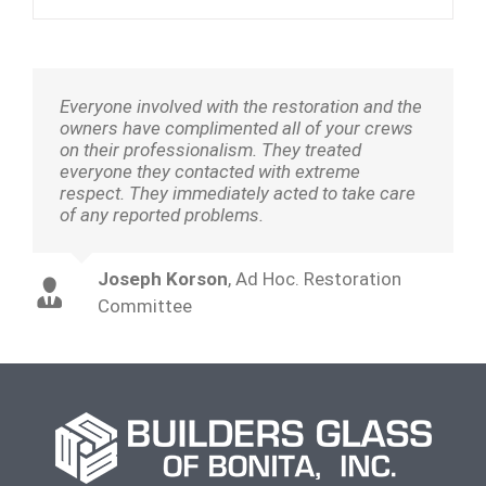
Everyone involved with the restoration and the
owners have complimented all of your crews
on their professionalism. They treated
everyone they contacted with extreme
respect. They immediately acted to take care
of any reported problems.
Joseph Korson
,
Ad Hoc. Restoration
Committee