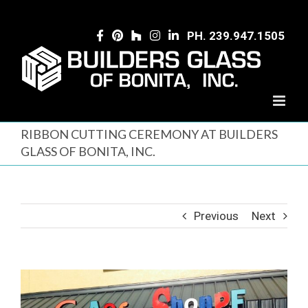
Skip
to
PH. 239.947.1505
content
RIBBON CUTTING CEREMONY AT BUILDERS
GLASS OF BONITA, INC.
Previous
Next
View
Larger