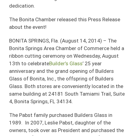
dedication.
The Bonita Chamber released this Press Release
about the event!
BONITA SPRINGS, Fla. (August 14, 2014) – The
Bonita Springs Area Chamber of Commerce held a
ribbon cutting ceremony on Wednesday, August
13th to celebrate
Builder’s Glass
’ 25 year
anniversary and the grand opening of Builders
Glass of Bonita, Inc., the offspring of Builders
Glass. Both stores are conveniently located in the
same building at 24181 South Tamiami Trail, Suite
4, Bonita Springs, FL 34134.
The Pabst family purchased Builders Glass in
1989. In 2007, Leslie Pabst, daughter of the
owners, took over as President and purchased the