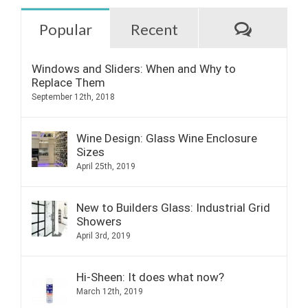
Commen
Popular
Recent
Windows and Sliders: When and Why to
Replace Them
September 12th, 2018
Wine Design: Glass Wine Enclosure
Sizes
April 25th, 2019
New to Builders Glass: Industrial Grid
Showers
April 3rd, 2019
Hi-Sheen: It does what now?
March 12th, 2019