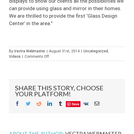
displays to show our clients all the possibilities we
can provide using glass and mirror in their homes.
We are thrilled to provide the first ‘Glass Design
Center’ in the area.”
By
Vectra Webmaster
|
August 31st, 2014
|
Uncategorized
,
on
Videos
|
Comments Off
Ribbon
Cutting
Ceremony
at
Builders
SHARE THIS STORY, CHOOSE
Glass
YOUR PLATFORM!
of
Bonita,
Facebook
Twitter
Reddit
LinkedIn
Tumblr
Vk
Email
Save
Inc.
ABOUT THE AUTHOR:
VECTRA WEBMASTER