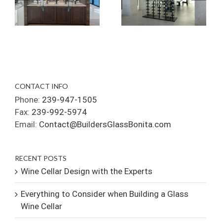
CONTACT INFO
Phone:
239-947-1505
Fax:
239-992-5974
Email:
Contact@BuildersGlassBonita.com
RECENT POSTS
Wine Cellar Design with the Experts
Everything to Consider when Building a Glass
Wine Cellar