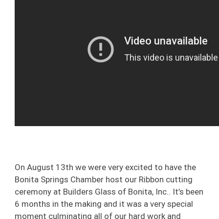
On August 13th we were very excited to have the
Bonita Springs Chamber host our Ribbon cutting
ceremony at Builders Glass of Bonita, Inc.. It’s been
6 months in the making and it was a very special
moment culminating all of our hard work and