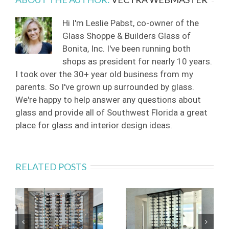
Hi I'm Leslie Pabst, co-owner of the
Glass Shoppe & Builders Glass of
Bonita, Inc. I've been running both
shops as president for nearly 10 years.
I took over the 30+ year old business from my
parents. So I've grown up surrounded by glass.
We're happy to help answer any questions about
glass and provide all of Southwest Florida a great
place for glass and interior design ideas.
RELATED POSTS