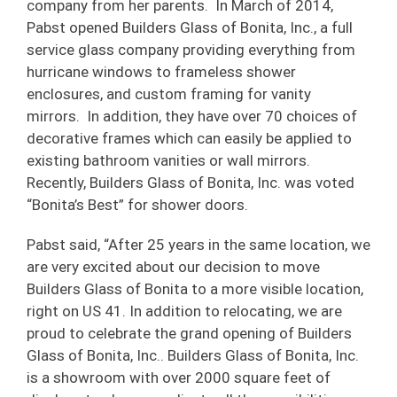
company from her parents. In March of 2014,
Pabst opened Builders Glass of Bonita, Inc., a full
service glass company providing everything from
hurricane windows to frameless shower
enclosures, and custom framing for vanity
mirrors. In addition, they have over 70 choices of
decorative frames which can easily be applied to
existing bathroom vanities or wall mirrors.
Recently, Builders Glass of Bonita, Inc. was voted
“Bonita’s Best” for shower doors.
Pabst said, “After 25 years in the same location, we
are very excited about our decision to move
Builders Glass of Bonita to a more visible location,
right on US 41. In addition to relocating, we are
proud to celebrate the grand opening of Builders
Glass of Bonita, Inc.. Builders Glass of Bonita, Inc.
is a showroom with over 2000 square feet of