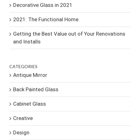
Decorative Glass in 2021
2021: The Functional Home
Getting the Best Value out of Your Renovations
and Installs
CATEGORIES
Antique Mirror
Back Painted Glass
Cabinet Glass
Creative
Design