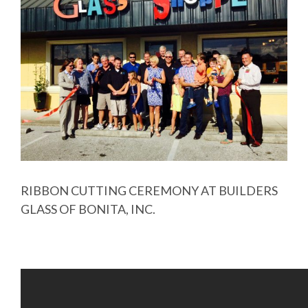
Image
RIBBON CUTTING CEREMONY AT BUILDERS
GLASS OF BONITA, INC.