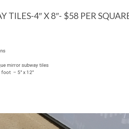
TILES-4″ X 8″- $58 PER SQUAR
rns
que mirror subway tiles
 foot – 5″ x 12″