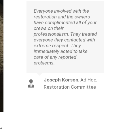
Everyone involved with the
restoration and the owners
have complimented all of your
crews on their
professionalism. They treated
everyone they contacted with
extreme respect. They
immediately acted to take
care of any reported
problems.
Joseph Korson
,
Ad Hoc.
Restoration Committee