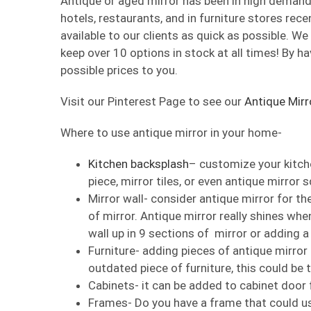
Antique or aged mirror has been in high demand 
hotels, restaurants, and in furniture stores rece
available to our clients as quick as possible. W
keep over 10 options in stock at all times! By ha
possible prices to you.
Visit our Pinterest Page to see our
Antique Mirr
Where to use antique mirror in your home-
Kitchen backsplash
– customize your kitche
piece, mirror tiles, or even antique mirror 
Mirror wall- consider antique mirror for the
of mirror. Antique mirror really shines when
wall up in 9 sections of mirror or adding a
Furniture- adding pieces of antique mirror 
outdated piece of furniture, this could be 
Cabinets- it can be added to cabinet door 
Frames- Do you have a frame that could us