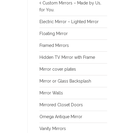
Custom Mirrors – Made by Us,
for You.
Electric Mirror – Lighted Mirror
Floating Mirror
Framed Mirrors
Hidden TV Mirror with Frame
Mirror cover plates
Mirror or Glass Backsplash
Mirror Walls
Mirrored Closet Doors
Omega Antique Mirror
Vanity Mirrors