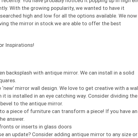
recently. You have probably noticed it popping up in high e
ntly. With the growing popularity, we wanted to have it
e searched high and low for all the options available. We now
ving the mirror in stock we are able to offer the best
or
Inspirations!
n backsplash with antique mirror. We can install in a solid
squares.
 ‘new’ mirror wall design. We love to get creative with a wal
 it is installed in an eye catching way. Consider dividing the
 bevel to the antique mirror.
to a piece of furniture can transform a piece! If you have an
the answer.
fronts or inserts in glass doors
e an update? Consider adding antique mirror to any size or