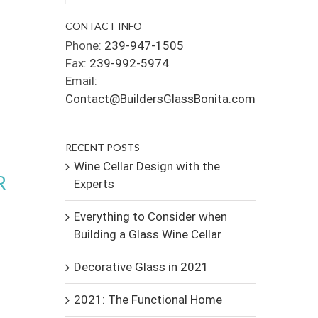
CONTACT INFO
Phone:
239-947-1505
Fax:
239-992-5974
Email:
Contact@BuildersGlassBonita.com
RECENT POSTS
Wine Cellar Design with the
R
Experts
Everything to Consider when
Building a Glass Wine Cellar
Decorative Glass in 2021
2021: The Functional Home