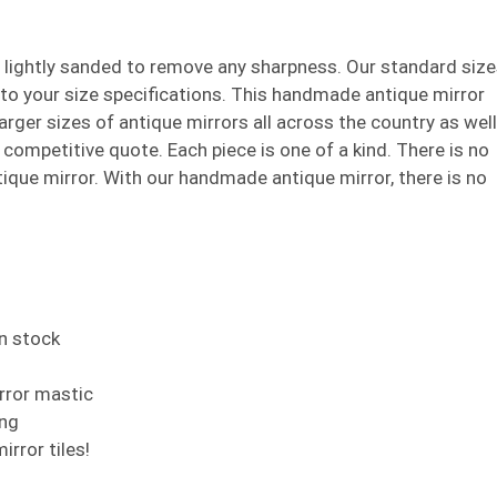
e lightly sanded to remove any sharpness. Our standard siz
t to your size specifications. This handmade antique mirror
larger sizes of antique mirrors all across the country as well
 a competitive quote. Each piece is one of a kind. There is no
que mirror. With our handmade antique mirror, there is no
in stock
irror mastic
ing
rror tiles!