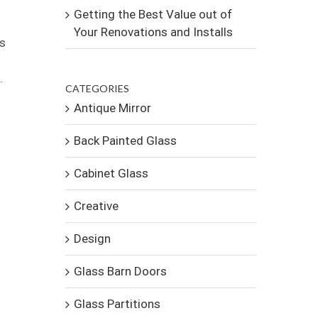
Getting the Best Value out of
Your Renovations and Installs
es
.
CATEGORIES
Antique Mirror
Back Painted Glass
Cabinet Glass
Creative
Design
Glass Barn Doors
Glass Partitions