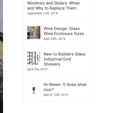
Windows and Sliders: When
and Why to Replace Them
September 12th, 2018
Wine Design: Glass
Wine Enclosure Sizes
April 25th, 2019
New to Builders Glass:
Industrial Grid
Showers
April 3rd, 2019
Hi-Sheen: It does what
now?
March 12th, 2019