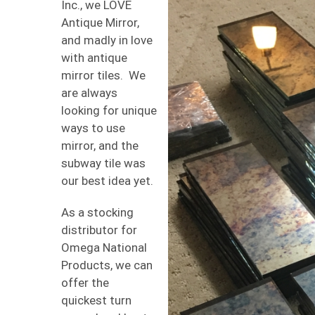
Inc., we LOVE
Antique Mirror,
and madly in love
with antique
mirror tiles. We
are always
looking for unique
ways to use
mirror, and the
subway tile was
our best idea yet.
As a stocking
distributor for
Omega National
Products, we can
offer the
quickest turn