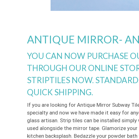
ANTIQUE MIRROR- AN
YOU CAN NOW PURCHASE OU
THROUGH OUR ONLINE STOR
STRIPTILES NOW. STANDARD 
QUICK SHIPPING.
If you are looking for Antique Mirror Subway Til
specialty and now we have made it easy for anyo
glass artisan. Strip tiles can be installed simpl
used alongside the mirror tape. Glamorize your k
kitchen backsplash. Bedazzle your powder bath w