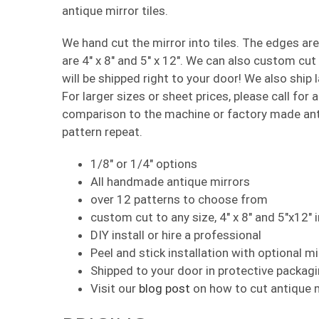
antique mirror tiles.
We hand cut the mirror into tiles. The edges ar
are 4″ x 8″ and 5″ x 12″. We can also custom cu
will be shipped right to your door! We also ship 
For larger sizes or sheet prices, please call for
comparison to the machine or factory made anti
pattern repeat.
1/8″ or 1/4″ options
All handmade antique mirrors
over 12 patterns to choose from
custom cut to any size, 4″ x 8″ and 5″x12″ 
DIY install or hire a professional
Peel and stick installation with optional m
Shipped to your door in protective packag
Visit our
blog post
on how to cut antique mi