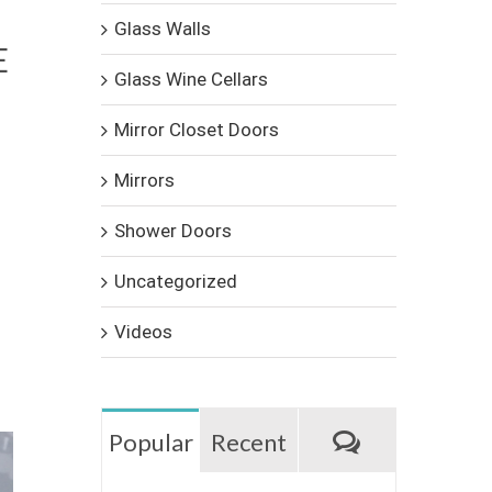
Glass Walls
E
Glass Wine Cellars
Mirror Closet Doors
Mirrors
Shower Doors
Uncategorized
Videos
Comments
Popular
Recent