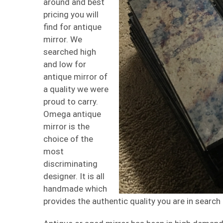
around and best
pricing you will
find for antique
mirror. We
searched high
and low for
antique mirror of
a quality we were
proud to carry.
Omega antique
mirror is the
choice of the
most
discriminating
designer. It is all
handmade which
provides the authentic quality you are in search 