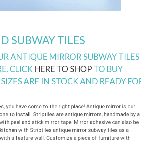
D SUBWAY TILES
R ANTIQUE MIRROR SUBWAY TILES
E. CLICK
HERE TO SHOP
TO BUY
SIZES ARE IN STOCK AND READY FO
es, you have come to the right place! Antique mirror is our
ne to install. Striptiles are antique mirrors, handmade by a
y with peel and stick mirror tape. Mirror adhesive can also be
itchen with Striptiles antique mirror subway tiles as a
ith a feature wall. Customize a piece of furniture with