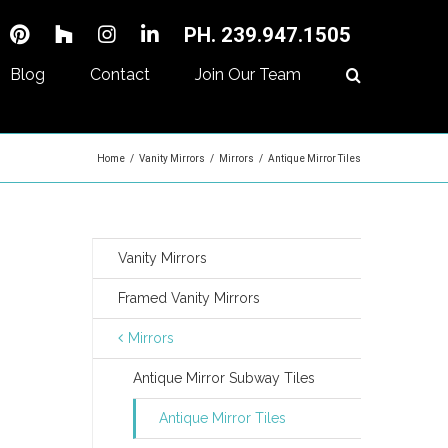
PH. 239.947.1505
Blog
Contact
Join Our Team
Home
/
Vanity Mirrors
/
Mirrors
/
Antique Mirror Tiles
Vanity Mirrors
Framed Vanity Mirrors
Mirrors
Antique Mirror Subway Tiles
Antique Mirror Tiles