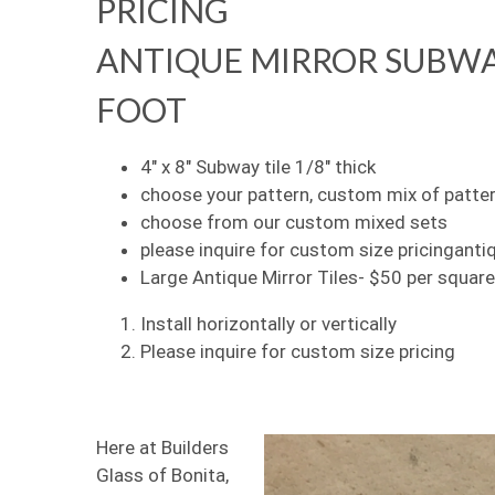
PRICING
ANTIQUE MIRROR SUBWAY 
FOOT
4″ x 8″ Subway tile 1/8″ thick
choose your pattern, custom mix of patte
choose from our custom mixed sets
please inquire for custom size pricinganti
Large Antique Mirror Tiles- $50 per square
Install horizontally or vertically
Please inquire for custom size pricing
Here at Builders
Glass of Bonita,