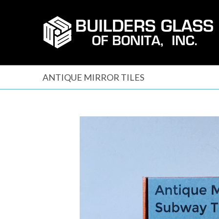
Skip
to
content
ANTIQUE MIRROR TILES