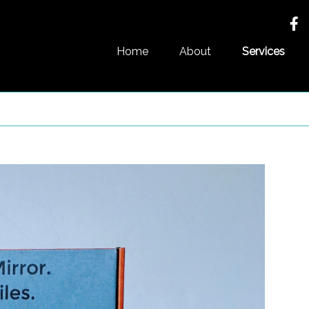
Home
About
Services