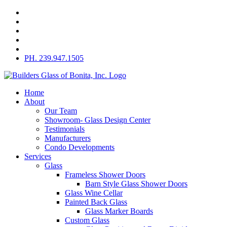
Skip
to
content
PH. 239.947.1505
Home
About
Our Team
Showroom- Glass Design Center
Testimonials
Manufacturers
Condo Developments
Services
Glass
Frameless Shower Doors
Barn Style Glass Shower Doors
Glass Wine Cellar
Painted Back Glass
Glass Marker Boards
Custom Glass