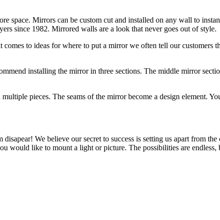
 more space. Mirrors can be custom cut and installed on any wall to inst
ers since 1982. Mirrored walls are a look that never goes out of style.
 comes to ideas for where to put a mirror we often tell our customers t
commend installing the mirror in three sections. The middle mirror sectio
in multiple pieces. The seams of the mirror become a design element. Y
 disapear! We believe our secret to success is setting us apart from the
 you would like to mount a light or picture. The possibilities are endle