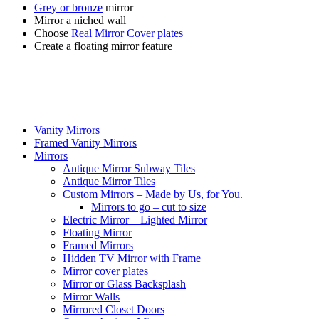
Grey or bronze
mirror
Mirror a niched wall
Choose
Real Mirror Cover plates
Create a floating mirror feature
Vanity Mirrors
Framed Vanity Mirrors
Mirrors
Antique Mirror Subway Tiles
Antique Mirror Tiles
Custom Mirrors – Made by Us, for You.
Mirrors to go – cut to size
Electric Mirror – Lighted Mirror
Floating Mirror
Framed Mirrors
Hidden TV Mirror with Frame
Mirror cover plates
Mirror or Glass Backsplash
Mirror Walls
Mirrored Closet Doors