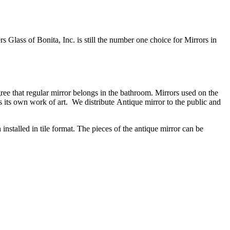
 Glass of Bonita, Inc. is still the number one choice for Mirrors in
ee that regular mirror belongs in the bathroom. Mirrors used on the
 its own work of art. We distribute Antique mirror to the public and
installed in tile format. The pieces of the antique mirror can be