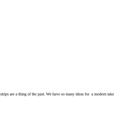
strips are a thing of the past. We have so many ideas for a modern take