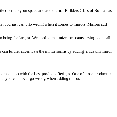
antly open up your space and add drama. Builders Glass of Bonita has
hat you just can’t go wrong when it comes to mirrors. Mirrors add
n being the largest. We used to minimize the seams, trying to install
ou can further accentuate the mirror seams by adding a custom mirror
 competition with the best product offerings. One of those products is
ss, but you can never go wrong when adding mirror.