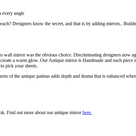
m every angle
ch? Designers know the secret, and that is by adding mirrors.. Builders
o wall mirror was the obvious choice. Discriminating designers now agr
e create a warm glow. Our Antique mirror is Handmade and each piece is
 to pick your sheets.
tterns of the antique patinas adds depth and drama that is enhanced when 
ook. Find out more about our antique mirror
here.