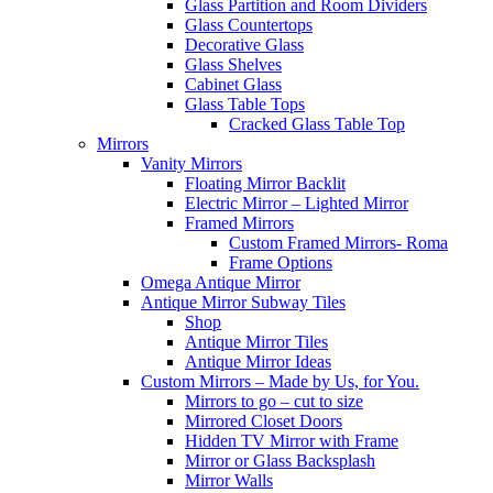
Glass Partition and Room Dividers
Glass Countertops
Decorative Glass
Glass Shelves
Cabinet Glass
Glass Table Tops
Cracked Glass Table Top
Mirrors
Vanity Mirrors
Floating Mirror Backlit
Electric Mirror – Lighted Mirror
Framed Mirrors
Custom Framed Mirrors- Roma
Frame Options
Omega Antique Mirror
Antique Mirror Subway Tiles
Shop
Antique Mirror Tiles
Antique Mirror Ideas
Custom Mirrors – Made by Us, for You.
Mirrors to go – cut to size
Mirrored Closet Doors
Hidden TV Mirror with Frame
Mirror or Glass Backsplash
Mirror Walls