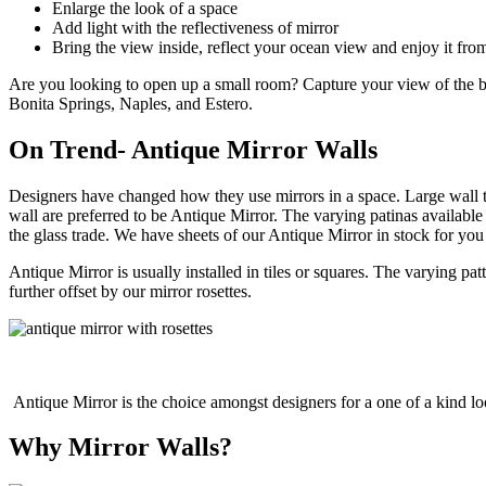
Enlarge the look of a space
Add light with the reflectiveness of mirror
Bring the view inside, reflect your ocean view and enjoy it fro
Are you looking to open up a small room? Capture your view of the bea
Bonita Springs, Naples, and Estero.
On Trend- Antique Mirror Walls
Designers have changed how they use mirrors in a space. Large wall t
wall are preferred to be Antique Mirror. The varying patinas availabl
the glass trade. We have sheets of our Antique Mirror in stock for you
Antique Mirror is usually installed in tiles or squares. The varying pa
further offset by our mirror rosettes.
Antique Mirror is the choice amongst designers for a one of a kind l
Why Mirror Walls?