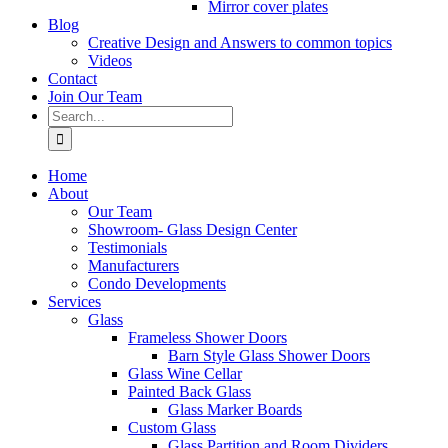
Mirror cover plates
Blog
Creative Design and Answers to common topics
Videos
Contact
Join Our Team
Search
for:
Home
About
Our Team
Showroom- Glass Design Center
Testimonials
Manufacturers
Condo Developments
Services
Glass
Frameless Shower Doors
Barn Style Glass Shower Doors
Glass Wine Cellar
Painted Back Glass
Glass Marker Boards
Custom Glass
Glass Partition and Room Dividers