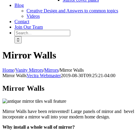
Blog
Creative Design and Answers to common topics
Videos
Contact
Join Our Team
Search
for:
Mirror Walls
Home
/
Vanity Mirrors
/
Mirrors
/
Mirror Walls
Mirror Walls
Vectra Webmaster
2019-08-30T09:25:21-04:00
Mirror Walls
Mirror Walls have been reinvented! Large panels of mirror and bevel 
incorporate a mirror wall into your modern home design.
Why install a whole wall of mirror?