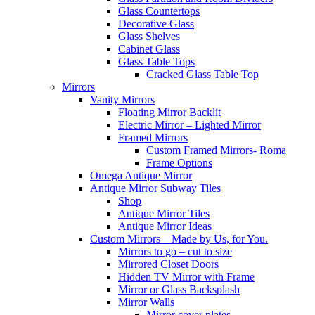
Glass Countertops
Decorative Glass
Glass Shelves
Cabinet Glass
Glass Table Tops
Cracked Glass Table Top
Mirrors
Vanity Mirrors
Floating Mirror Backlit
Electric Mirror – Lighted Mirror
Framed Mirrors
Custom Framed Mirrors- Roma
Frame Options
Omega Antique Mirror
Antique Mirror Subway Tiles
Shop
Antique Mirror Tiles
Antique Mirror Ideas
Custom Mirrors – Made by Us, for You.
Mirrors to go – cut to size
Mirrored Closet Doors
Hidden TV Mirror with Frame
Mirror or Glass Backsplash
Mirror Walls
Mirror cover plates