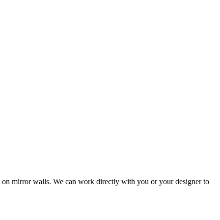
 on mirror walls. We can work directly with you or your designer to