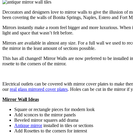
Decorators and designers love to mirror walls to give the illusion of
been covering the walls of Bonita Springs, Naples, Estero and Fort My
Mirrors instantly make a room feel bigger and more luxurious. When it
light and space that wasn’t felt before.
Mirrors are available in almost any size. For a full wall we used to re
the mirror in the least amount of sections possible.
This has all changed! Mirror Walls are now preferred to be installed 
rosette to the corners of the mirror.
Electrical outlets can be covered with mirror cover plates to make them
our
real glass mirrored cover plates
. Holes can be cut in the mirror if
Mirror Wall Ideas
Square or rectangle pieces for modern look
Add sconces to the mirror panels
Beveled mirror squares add drama
Antique mirror
installed in tiles or sections
Add Rosettes to the corners for interest