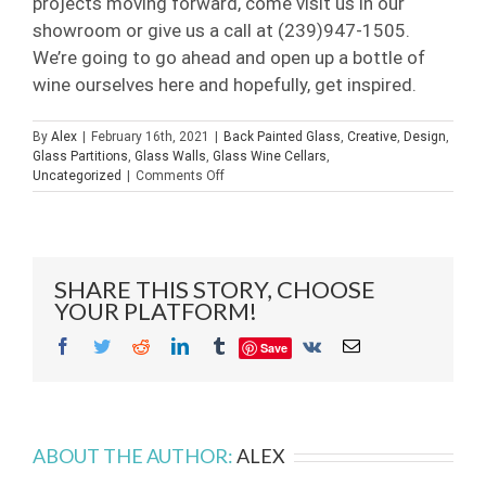
projects moving forward, come visit us in our
showroom or give us a call at (239)947-1505.
We’re going to go ahead and open up a bottle of
wine ourselves here and hopefully, get inspired.
By
Alex
|
February 16th, 2021
|
Back Painted Glass
,
Creative
,
Design
,
Glass Partitions
,
Glass Walls
,
Glass Wine Cellars
,
on
Uncategorized
|
Comments Off
Opening
Up
2021
SHARE THIS STORY, CHOOSE
YOUR PLATFORM!
Facebook
Twitter
Reddit
LinkedIn
Tumblr
Vk
Email
Save
ABOUT THE AUTHOR:
ALEX