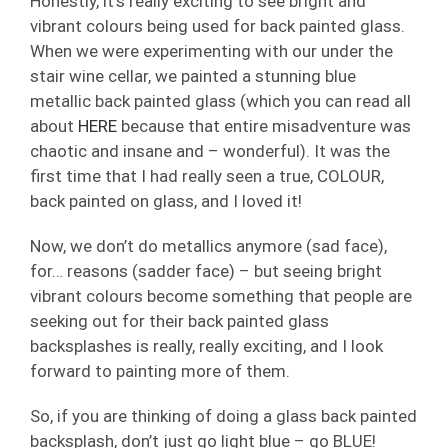
Honestly, it’s really exciting to see bright and
vibrant colours being used for back painted glass.
When we were experimenting with our under the
stair wine cellar, we painted a stunning blue
metallic back painted glass (which you can read all
about
HERE
because that entire misadventure was
chaotic and insane and – wonderful). It was the
first time that I had really seen a true, COLOUR,
back painted on glass, and I loved it!
Now, we don’t do metallics anymore (sad face),
for… reasons (sadder face) – but seeing bright
vibrant colours become something that people are
seeking out for their back painted glass
backsplashes is really, really exciting, and I look
forward to painting more of them.
So, if you are thinking of doing a glass back painted
backsplash, don’t just go light blue – go BLUE!