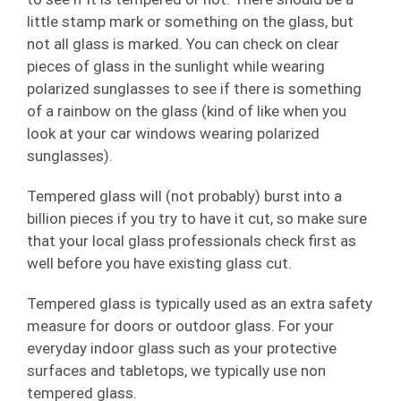
little stamp mark or something on the glass, but
not all glass is marked. You can check on clear
pieces of glass in the sunlight while wearing
polarized sunglasses to see if there is something
of a rainbow on the glass (kind of like when you
look at your car windows wearing polarized
sunglasses).
Tempered glass will (not probably) burst into a
billion pieces if you try to have it cut, so make sure
that your local glass professionals check first as
well before you have existing glass cut.
Tempered glass is typically used as an extra safety
measure for doors or outdoor glass. For your
everyday indoor glass such as your protective
surfaces and tabletops, we typically use non
tempered glass.