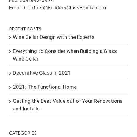
Fax:
239-992-5974
Email:
Contact@BuildersGlassBonita.com
RECENT POSTS
Wine Cellar Design with the Experts
Everything to Consider when Building a Glass
Wine Cellar
Decorative Glass in 2021
2021: The Functional Home
Getting the Best Value out of Your Renovations
and Installs
CATEGORIES