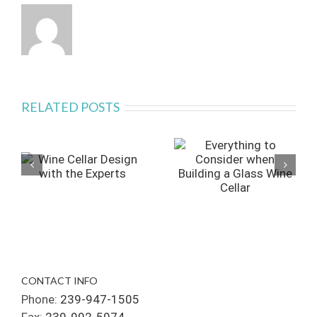
RELATED POSTS
CONTACT INFO
Phone:
239-947-1505