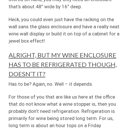
that’s about 48” wide by 16” deep.
Heck, you could even just have the racking on the
wall sans the glass enclosure and have a really neat
wine wall display or build it on top of a cabinet for a
jewel box effect!
ALRIGHT, BUT MY WINE ENCLOSURE
HAS TO BE REFRIGERATED THOUGH,
DOESN’T IT?
Has to be? Again, no. Well – it depends.
For those of you that are like us here at the office
that do not know what a wine stopper is, then you
probably don’t need refrigeration. Refrigeration is
primarily for wine being stored long term. For us,
long term is about an hour tops on a Friday