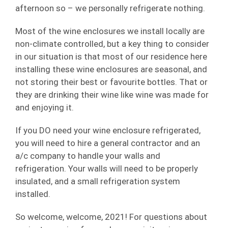
afternoon so – we personally refrigerate nothing.
Most of the wine enclosures we install locally are
non-climate controlled, but a key thing to consider
in our situation is that most of our residence here
installing these wine enclosures are seasonal, and
not storing their best or favourite bottles. That or
they are drinking their wine like wine was made for
and enjoying it.
If you DO need your wine enclosure refrigerated,
you will need to hire a general contractor and an
a/c company to handle your walls and
refrigeration. Your walls will need to be properly
insulated, and a small refrigeration system
installed.
So welcome, welcome, 2021! For questions about