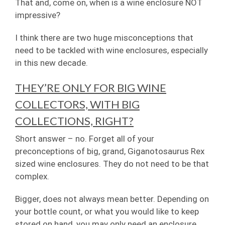
That and, come on, when is a wine enclosure NOT
impressive?
I think there are two huge misconceptions that
need to be tackled with wine enclosures, especially
in this new decade.
THEY’RE ONLY FOR BIG WINE
COLLECTORS, WITH BIG
COLLECTIONS, RIGHT?
Short answer – no. Forget all of your
preconceptions of big, grand, Giganotosaurus Rex
sized wine enclosures. They do not need to be that
complex.
Bigger, does not always mean better. Depending on
your bottle count, or what you would like to keep
stored on hand, you may only need an enclosure