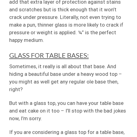
add that extra layer of protection against stains
and scratches but is thick enough that it won’t
crack under pressure. Literally, not even trying to
make a pun, thinner glass is more likely to crack if
pressure or weight is applied. ¼” is the perfect
happy medium.
GLASS FOR TABLE BASES:
Sometimes, it really is all about that base. And
hiding a beautiful base under a heavy wood top –
you might as well get any regular ole base then,
right?
But with a glass top, you can have your table base
and eat cake on it too – I’ll stop with the bad jokes
now, I’m sorry.
If you are considering a glass top for a table base,