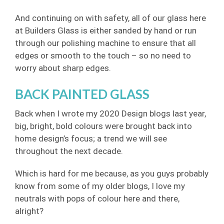
And continuing on with safety, all of our glass here
at Builders Glass is either sanded by hand or run
through our polishing machine to ensure that all
edges or smooth to the touch – so no need to
worry about sharp edges.
BACK PAINTED GLASS
Back when I wrote my 2020 Design blogs last year,
big, bright, bold colours were brought back into
home design’s focus; a trend we will see
throughout the next decade.
Which is hard for me because, as you guys probably
know from some of my older blogs, I love my
neutrals with pops of colour here and there,
alright?