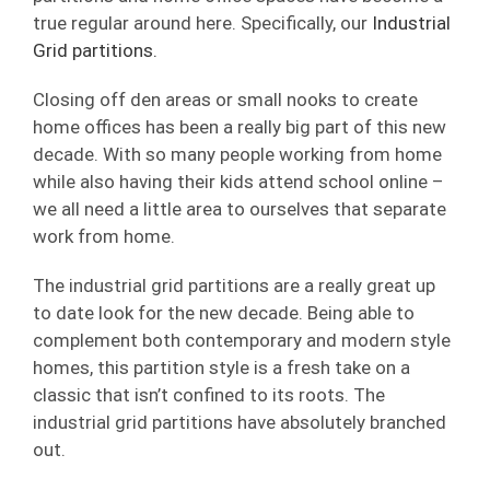
true regular around here. Specifically, our
Industrial
Grid partitions.
Closing off den areas or small nooks to create
home offices has been a really big part of this new
decade. With so many people working from home
while also having their kids attend school online –
we all need a little area to ourselves that separate
work from home.
The industrial grid partitions are a really great up
to date look for the new decade. Being able to
complement both contemporary and modern style
homes, this partition style is a fresh take on a
classic that isn’t confined to its roots. The
industrial grid partitions have absolutely branched
out.