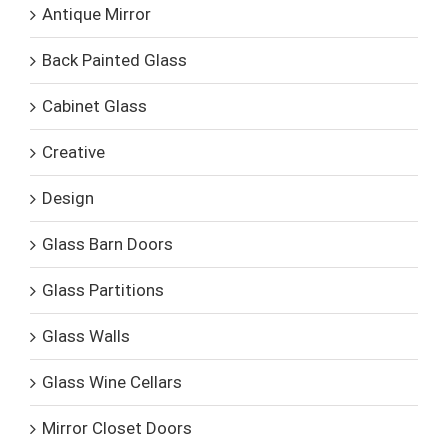
Antique Mirror
Back Painted Glass
Cabinet Glass
Creative
Design
Glass Barn Doors
Glass Partitions
Glass Walls
Glass Wine Cellars
Mirror Closet Doors