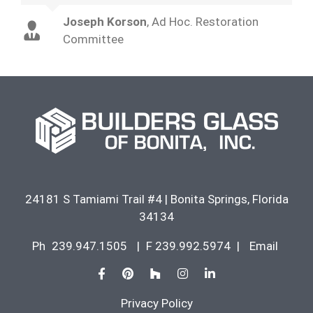
Joseph Korson
,
Ad Hoc. Restoration
Committee
24181 S Tamiami Trail #4
|
Bonita Springs
,
Florida
34134
Ph
239.947.1505
|
F 239.992.5974
|
Email
Privacy Policy