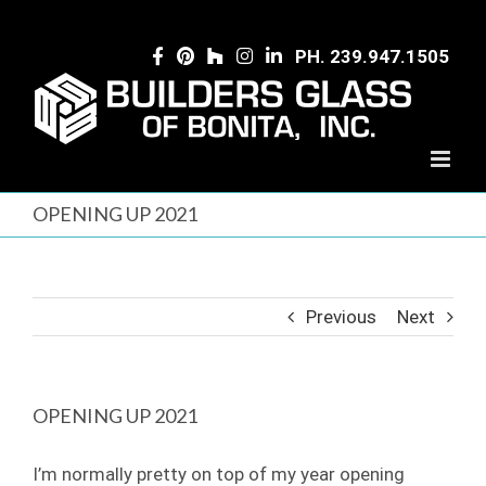
Skip
to
PH. 239.947.1505
content
OPENING UP 2021
Previous
Next
OPENING UP 2021
I’m normally pretty on top of my year opening