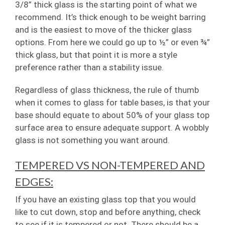
3/8” thick glass is the starting point of what we
recommend. It’s thick enough to be weight barring
and is the easiest to move of the thicker glass
options. From here we could go up to ½” or even ¾”
thick glass, but that point it is more a style
preference rather than a stability issue.
Regardless of glass thickness, the rule of thumb
when it comes to glass for table bases, is that your
base should equate to about 50% of your glass top
surface area to ensure adequate support. A wobbly
glass is not something you want around.
TEMPERED VS NON-TEMPERED AND
EDGES:
If you have an existing glass top that you would
like to cut down, stop and before anything, check
to see if it is tempered or not. There should be a