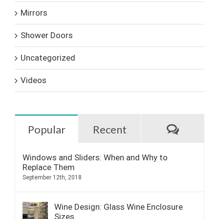
Mirrors
Shower Doors
Uncategorized
Videos
Commen
Popular
Recent
Windows and Sliders: When and Why to
Replace Them
September 12th, 2018
Wine Design: Glass Wine Enclosure
Sizes