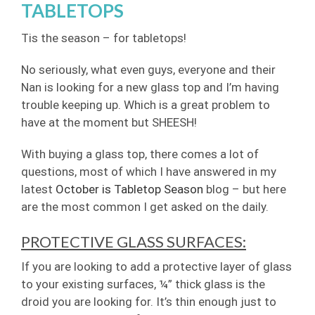
TABLETOPS
Tis the season – for tabletops!
No seriously, what even guys, everyone and their
Nan is looking for a new glass top and I’m having
trouble keeping up. Which is a great problem to
have at the moment but SHEESH!
With buying a glass top, there comes a lot of
questions, most of which I have answered in my
latest
October is Tabletop Season
blog – but here
are the most common I get asked on the daily.
PROTECTIVE GLASS SURFACES:
If you are looking to add a protective layer of glass
to your existing surfaces, ¼” thick glass is the
droid you are looking for. It’s thin enough just to