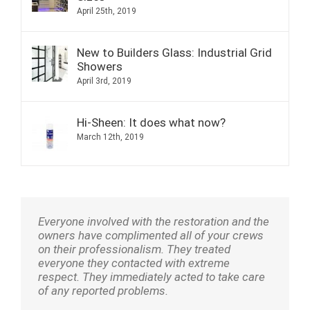
April 25th, 2019
New to Builders Glass: Industrial Grid
Showers
April 3rd, 2019
Hi-Sheen: It does what now?
March 12th, 2019
Everyone involved with the restoration and the
owners have complimented all of your crews
on their professionalism. They treated
everyone they contacted with extreme
respect. They immediately acted to take care
of any reported problems.