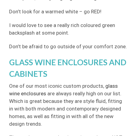
Don’t look for a warmed white – go RED!
I would love to see a really rich coloured green
backsplash at some point.
Don’t be afraid to go outside of your comfort zone.
GLASS WINE ENCLOSURES AND
CABINETS
One of our most iconic custom products,
glass
wine enclosures
are always really high on our list.
Which is great because they are style fluid, fitting
in with both modern and contemporary designed
homes, as well as fitting in with all of the new
design trends.