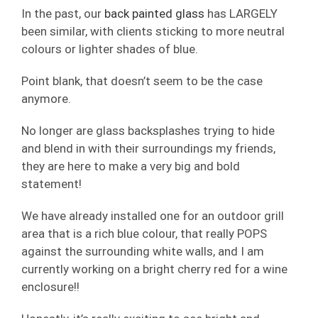
In the past, our
back painted glass
has LARGELY
been similar, with clients sticking to more neutral
colours or lighter shades of blue.
Point blank, that doesn’t seem to be the case
anymore.
No longer are glass backsplashes trying to hide
and blend in with their surroundings my friends,
they are here to make a very big and bold
statement!
We have already installed one for an outdoor grill
area that is a rich blue colour, that really POPS
against the surrounding white walls, and I am
currently working on a bright cherry red for a wine
enclosure!!