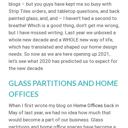
blogs – but you guys have kept me so busy with
Strip Tiles orders, and tabletop questions, and back
painted glass, and, and – I haven’t had a second to
breathe! Which is a good thing, don’t get me wrong,
but I have missed writing. Last year we unboxed a
whole new decade and a WHOLE new way of life,
which has translated and shaped our home design
needs. So now as we are here opening up 2021,
let’s see what 2020 has predicted us to expect for
the new decade.
GLASS PARTITIONS AND HOME
OFFICES
When I first wrote my blog on
Home Offices
back in
May of last year, we had no idea how much that
would become a part of our business. Glass
partitions and home office spaces have become a