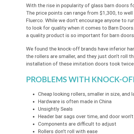
With the rise in popularity of glass barn doors
The price points can range from $1,300, to well
Fluerco. While we don’t encourage anyone to run
to look for quality when it comes to Barn Doors.
a quality product is so important for barn doors
We found the knock-off brands have inferior har
the rollers are smaller, and they just don’t rol
installation of these imitation doors took twice 
PROBLEMS WITH KNOCK-OF
Cheap looking rollers, smaller in size, and l
Hardware is often made in China
Unsightly Seals
Header bar sags over time, and door won’t
Components are difficult to adjust
Rollers don’t roll with ease