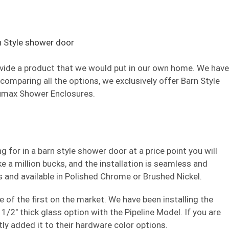
provide a product that we would put in our own home. We have
 comparing all the options, we exclusively offer Barn Style
umax Shower Enclosures.
 for in a barn style shower door at a price point you will
like a million bucks, and the installation is seamless and
s and available in Polished Chrome or Brushed Nickel.
of the first on the market. We have been installing the
/2″ thick glass option with the Pipeline Model. If you are
ly added it to their hardware color options.