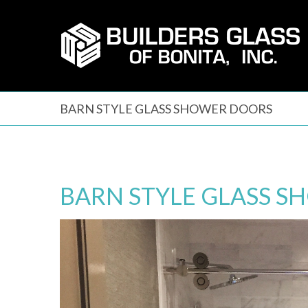
Skip
to
content
BARN STYLE GLASS SHOWER DOORS
BARN STYLE GLASS 