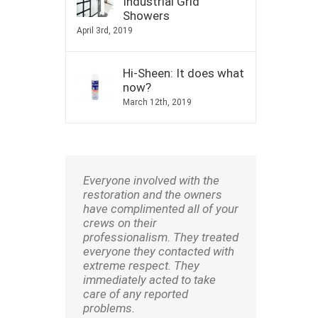
Industrial Grid
Showers
April 3rd, 2019
Hi-Sheen: It does what
now?
March 12th, 2019
Everyone involved with the
restoration and the owners
have complimented all of your
crews on their
professionalism. They treated
everyone they contacted with
extreme respect. They
immediately acted to take
care of any reported
problems.