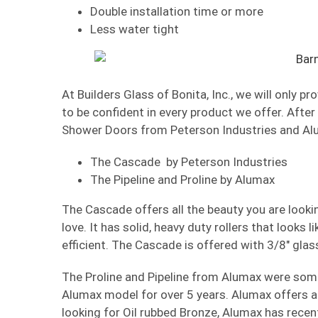
Double installation time or more
Less water tight
At Builders Glass of Bonita, Inc., we will only 
to be confident in every product we offer. After
Shower Doors from Peterson Industries and Al
The Cascade by Peterson Industries
The Pipeline and Proline by Alumax
The Cascade offers all the beauty you are looking
love. It has solid, heavy duty rollers that looks 
efficient. The Cascade is offered with 3/8″ glas
The Proline and Pipeline from Alumax were some 
Alumax model for over 5 years. Alumax offers a 1
looking for Oil rubbed Bronze, Alumax has recent