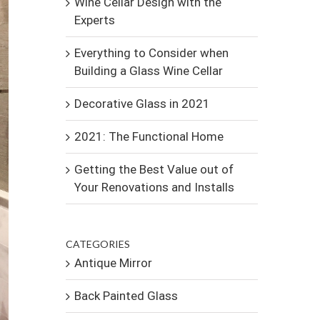
Wine Cellar Design with the
Experts
Everything to Consider when
Building a Glass Wine Cellar
Decorative Glass in 2021
2021: The Functional Home
Getting the Best Value out of
Your Renovations and Installs
CATEGORIES
Antique Mirror
Back Painted Glass