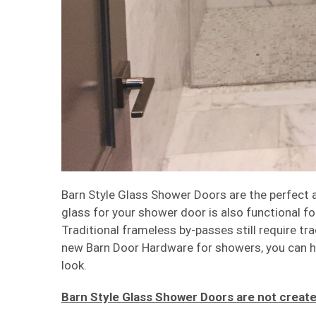
Barn Style Glass Shower Doors are the perfect an
glass for your shower door is also functional f
Traditional frameless by-passes still require tr
new Barn Door Hardware for showers, you can h
look.
Barn Style Glass Shower Doors are not create