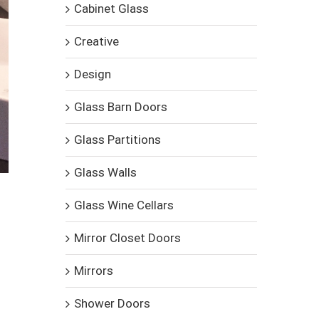
Cabinet Glass
Creative
Design
Glass Barn Doors
Glass Partitions
Glass Walls
Glass Wine Cellars
Mirror Closet Doors
Mirrors
Shower Doors