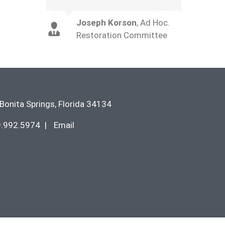
Joseph Korson
,
Ad Hoc.
Restoration Committee
Bonita Springs
,
Florida
34134
9.992.5974
|
Email