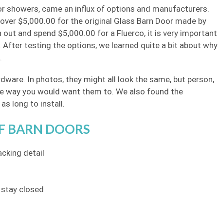
 for showers, came an influx of options and manufacturers.
 over $5,000.00 for the original Glass Barn Door made by
 out and spend $5,000.00 for a Fluerco, it is very important
 After testing the options, we learned quite a bit about why
.
dware. In photos, they might all look the same, but person,
l the way you would want them to. We also found the
as long to install.
F BARN DOORS
acking detail
 stay closed