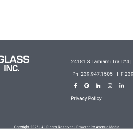
24181 S Tamiami Trail #4
|
Ph
239.947.1505
|
F 23
Privacy Policy
Copyright 2026 | All Rights Reserved | Powered by
Avenue Media