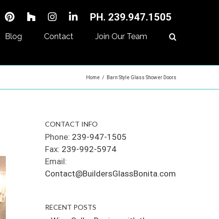
PH. 239.947.1505
Blog
Contact
Join Our Team
Home
/
Barn Style Glass Shower Doors
CONTACT INFO
Phone:
239-947-1505
Fax:
239-992-5974
Email:
Contact@BuildersGlassBonita.com
RECENT POSTS