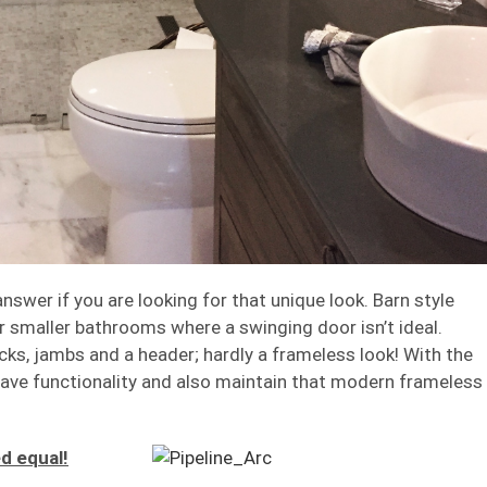
swer if you are looking for that unique look. Barn style
or smaller bathrooms where a swinging door isn’t ideal.
acks, jambs and a header; hardly a frameless look! With the
ave functionality and also maintain that modern frameless
d equal!