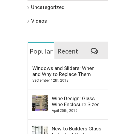
Uncategorized
Videos
Comments
Popular
Recent
Windows and Sliders: When
and Why to Replace Them
September 12th, 2018
Wine Design: Glass
Wine Enclosure Sizes
April 25th, 2019
New to Builders Glass: