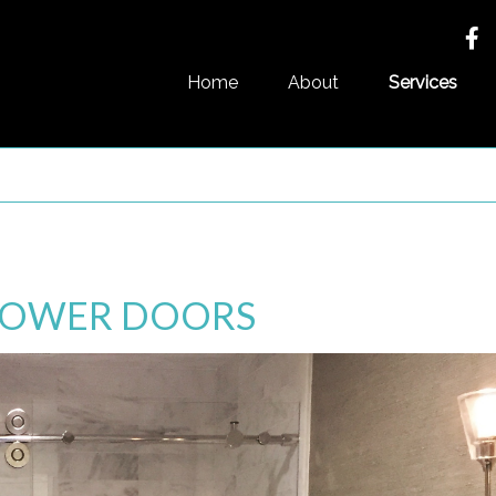
Home
About
Services
SHOWER DOORS