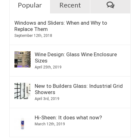
Commen
Popular
Recent
Windows and Sliders: When and Why to
Replace Them
September 12th, 2018
Wine Design: Glass Wine Enclosure
Sizes
April 25th, 2019
New to Builders Glass: Industrial Grid
Showers
April 3rd, 2019
Hi-Sheen: It does what now?
March 12th, 2019