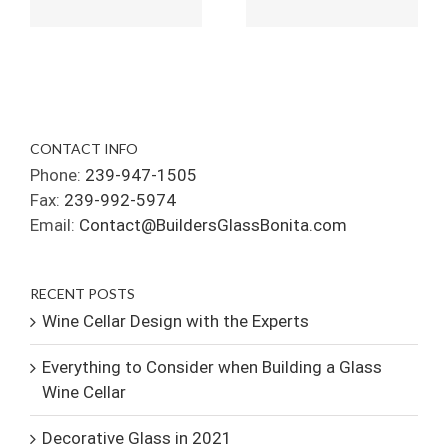
CONTACT INFO
Phone:
239-947-1505
Fax:
239-992-5974
Email:
Contact@BuildersGlassBonita.com
RECENT POSTS
Wine Cellar Design with the Experts
Everything to Consider when Building a Glass
Wine Cellar
Decorative Glass in 2021