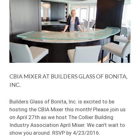
Image
CBIA MIXER AT BUILDERS GLASS OF BONITA,
INC.
Builders Glass of Bonita, Inc. is excited to be
hosting the CBIA Mixer this month! Please join us
on April 27th as we host The Collier Building
Industry Association April Mixer. We can’t wait to
show you around. RSVP by 4/23/2016.