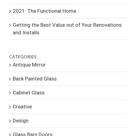
2021: The Functional Home
Getting the Best Value out of Your Renovations
and Installs
CATEGORIES
Antique Mirror
Back Painted Glass
Cabinet Glass
Creative
Design
Glass Barn Doors