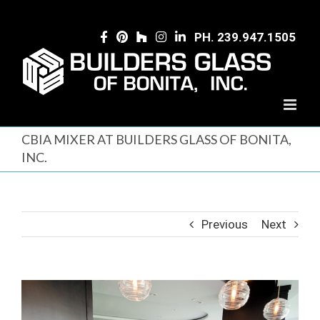
Skip
to
PH. 239.947.1505
content
CBIA MIXER AT BUILDERS GLASS OF BONITA,
INC.
Previous
Next
View
Larger