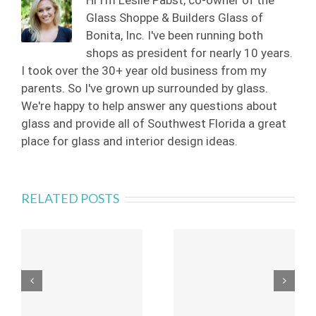
Hi I'm Leslie Pabst, co-owner of the
Glass Shoppe & Builders Glass of
Bonita, Inc. I've been running both
shops as president for nearly 10 years.
I took over the 30+ year old business from my
parents. So I've grown up surrounded by glass.
We're happy to help answer any questions about
glass and provide all of Southwest Florida a great
place for glass and interior design ideas.
RELATED POSTS