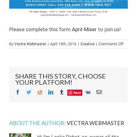
Please complete this form
April-Mixer
to join us!
on
By
Vectra Webmaster
|
April 18th, 2016
|
Creative
|
Comments Off
CBIA
Mixer
at
Builder
Glass
SHARE THIS STORY, CHOOSE
of
YOUR PLATFORM!
Bonita,
Inc.
Facebook
Twitter
Reddit
LinkedIn
Tumblr
Vk
Email
Save
ABOUT THE AUTHOR:
VECTRA WEBMASTER