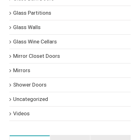
Glass Partitions
Glass Walls
Glass Wine Cellars
Mirror Closet Doors
Mirrors
Shower Doors
Uncategorized
Videos