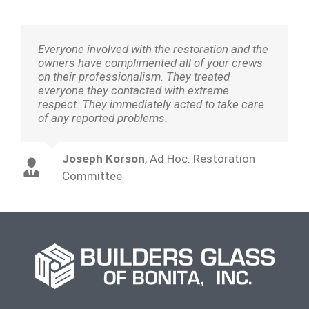
Everyone involved with the restoration and the
owners have complimented all of your crews
on their professionalism. They treated
everyone they contacted with extreme
respect. They immediately acted to take care
of any reported problems.
Joseph Korson
,
Ad Hoc. Restoration
Committee