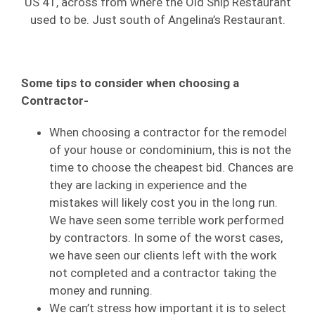
US 41, across from where the Old Ship Restaurant
used to be. Just south of Angelina’s Restaurant.
Some tips to consider when choosing a
Contractor-
When choosing a contractor for the remodel
of your house or condominium, this is not the
time to choose the cheapest bid. Chances are
they are lacking in experience and the
mistakes will likely cost you in the long run.
We have seen some terrible work performed
by contractors. In some of the worst cases,
we have seen our clients left with the work
not completed and a contractor taking the
money and running.
We can’t stress how important it is to select