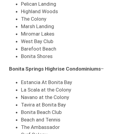
Pelican Landing
Highland Woods
The Colony
Marsh Landing
Miromar Lakes
West Bay Club
Barefoot Beach
Bonita Shores
Bonita Springs Highrise Condominiums
–
Estancia At Bonita Bay
La Scala at the Colony
Navano at the Colony
Tavira at Bonita Bay
Bonita Beach Club
Beach and Tennis
The Ambassador