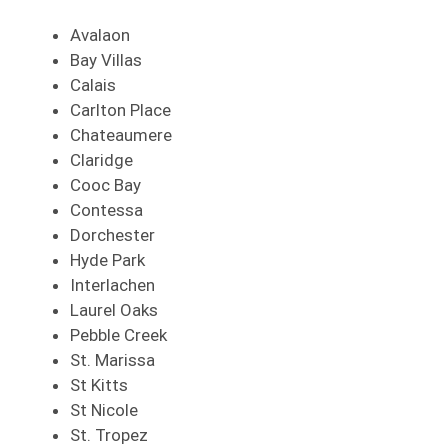
Avalaon
Bay Villas
Calais
Carlton Place
Chateaumere
Claridge
Cooc Bay
Contessa
Dorchester
Hyde Park
Interlachen
Laurel Oaks
Pebble Creek
St. Marissa
St Kitts
St Nicole
St. Tropez