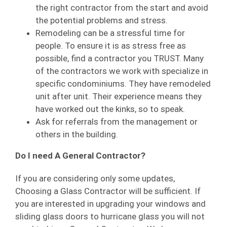
the right contractor from the start and avoid
the potential problems and stress.
Remodeling can be a stressful time for
people. To ensure it is as stress free as
possible, find a contractor you TRUST. Many
of the contractors we work with specialize in
specific condominiums. They have remodeled
unit after unit. Their experience means they
have worked out the kinks, so to speak.
Ask for referrals from the management or
others in the building.
Do I need A General Contractor?
If you are considering only some updates,
Choosing a Glass Contractor will be sufficient. If
you are interested in upgrading your windows and
sliding glass doors to hurricane glass you will not