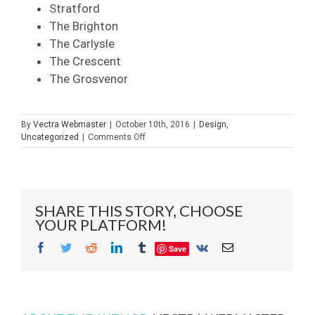
Stratford
The Brighton
The Carlysle
The Crescent
The Grosvenor
By
Vectra Webmaster
|
October 10th, 2016
|
Design
,
on
Uncategorized
|
Comments Off
Choosing
A
Glass
Contractor
in
SHARE THIS STORY, CHOOSE
Naples
YOUR PLATFORM!
Bonita
Springs
Facebook
Twitter
Reddit
LinkedIn
Tumblr
Vk
Email
Save