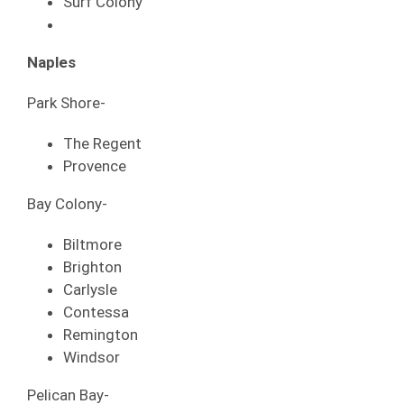
Surf Colony
Naples
Park Shore-
The Regent
Provence
Bay Colony-
Biltmore
Brighton
Carlysle
Contessa
Remington
Windsor
Pelican Bay-