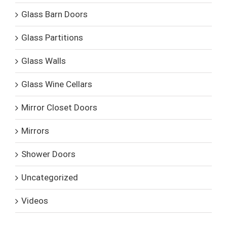
Glass Barn Doors
Glass Partitions
Glass Walls
Glass Wine Cellars
Mirror Closet Doors
Mirrors
Shower Doors
Uncategorized
Videos