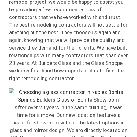
remodel project, we would be happy to assist you
by providing a few recommendations of
contractors that we have worked with and trust.
The best remodeling contractors will not settle for
anything but the best. They choose us again and
again, knowing that we will provide the quality and
service they demand for their clients. We have built
relationships with many contractors that span over
20 years. At Builders Glass and the Glass Shoppe
we know first hand how important it is to find the
right remodeling contractor.
After over 20 years in the same building, it was
time for a move. Our new location features a
beautiful showroom with all the latest options in
glass and mirror design. We are directly located on