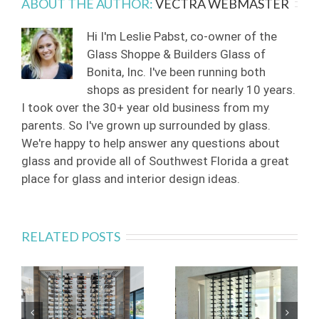
ABOUT THE AUTHOR:
VECTRA WEBMASTER
Hi I'm Leslie Pabst, co-owner of the
Glass Shoppe & Builders Glass of
Bonita, Inc. I've been running both
shops as president for nearly 10 years.
I took over the 30+ year old business from my
parents. So I've grown up surrounded by glass.
We're happy to help answer any questions about
glass and provide all of Southwest Florida a great
place for glass and interior design ideas.
RELATED POSTS