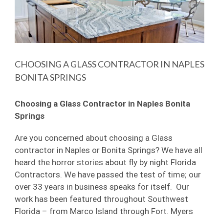
Image
CHOOSING A GLASS CONTRACTOR IN NAPLES
BONITA SPRINGS
Choosing a Glass Contractor in Naples Bonita
Springs
Are you concerned about choosing a Glass
contractor in Naples or Bonita Springs? We have all
heard the horror stories about fly by night Florida
Contractors. We have passed the test of time; our
over 33 years in business speaks for itself. Our
work has been featured throughout Southwest
Florida – from Marco Island through Fort. Myers