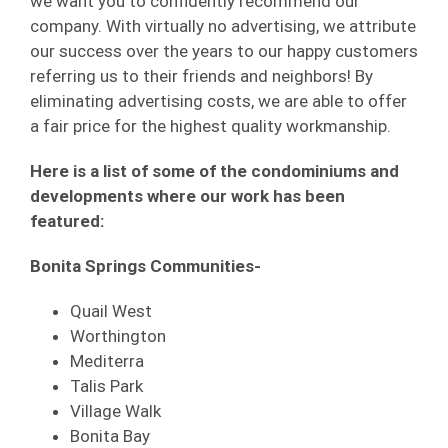
we want you to confidently recommend our
company. With virtually no advertising, we attribute
our success over the years to our happy customers
referring us to their friends and neighbors! By
eliminating advertising costs, we are able to offer
a fair price for the highest quality workmanship.
Here is a list of some of the condominiums and
developments where our work has been
featured:
Bonita Springs Communities-
Quail West
Worthington
Mediterra
Talis Park
Village Walk
Bonita Bay