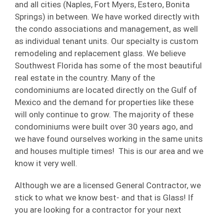
and all cities (Naples, Fort Myers, Estero, Bonita
Springs) in between. We have worked directly with
the condo associations and management, as well
as individual tenant units. Our specialty is custom
remodeling and replacement glass. We believe
Southwest Florida has some of the most beautiful
real estate in the country. Many of the
condominiums are located directly on the Gulf of
Mexico and the demand for properties like these
will only continue to grow. The majority of these
condominiums were built over 30 years ago, and
we have found ourselves working in the same units
and houses multiple times! This is our area and we
know it very well.
Although we are a licensed General Contractor, we
stick to what we know best- and that is Glass! If
you are looking for a contractor for your next