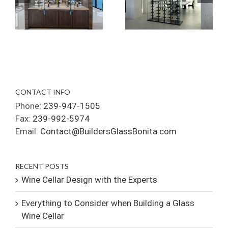
CONTACT INFO
Phone:
239-947-1505
Fax:
239-992-5974
Email:
Contact@BuildersGlassBonita.com
RECENT POSTS
Wine Cellar Design with the Experts
Everything to Consider when Building a Glass
Wine Cellar