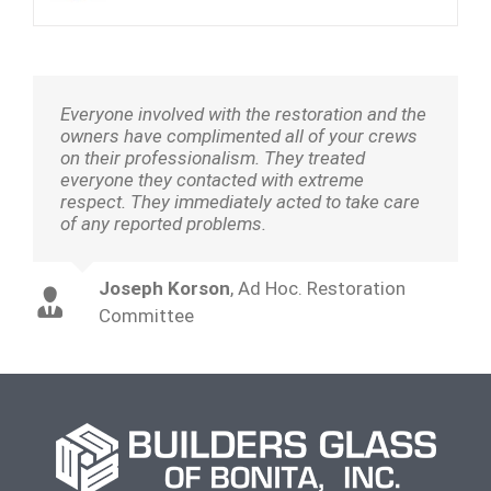
Everyone involved with the restoration and the
owners have complimented all of your crews
on their professionalism. They treated
everyone they contacted with extreme
respect. They immediately acted to take care
of any reported problems.
Joseph Korson
,
Ad Hoc. Restoration
Committee