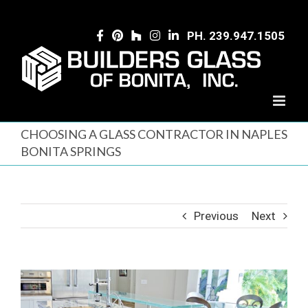
Skip
to
PH. 239.947.1505
content
CHOOSING A GLASS CONTRACTOR IN NAPLES
BONITA SPRINGS
Previous
Next
View
Larger