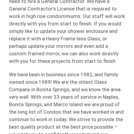
need to hire a General Contractor. We have a
General Contractor’s License that is required to
work in high rise condominiums. Our staff will work
directly with you from start to finish. If you would
simply like to update your shower enclosure and
replace it with a Heavy Frame-less Glass, or
perhaps update your mirrors and even add a
custom framed mirror, we can also work directly
with you for these projects from start to finish.
We have been in business since 1982, and family
owned since 1989! We are the oldest Glass
Company in Bonita Springs, and we know the area
very well. With over 33 years of service in Naples,
Bonita Springs, and Marco Island we are proud of
the long list of Condos that we have worked in and
continue to work in today. We strive to provide the
best quality product at the best price possible –