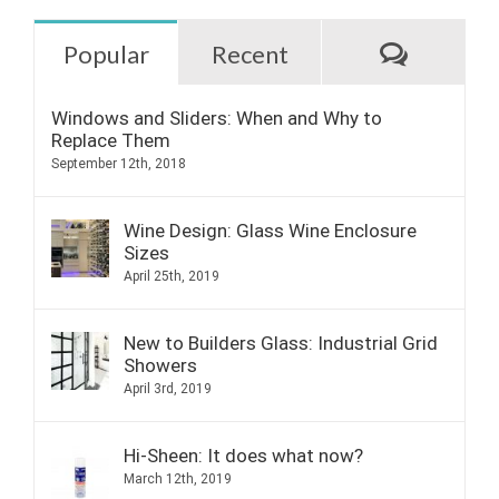
Commen
Popular
Recent
Windows and Sliders: When and Why to
Replace Them
September 12th, 2018
Wine Design: Glass Wine Enclosure
Sizes
April 25th, 2019
New to Builders Glass: Industrial Grid
Showers
April 3rd, 2019
Hi-Sheen: It does what now?
March 12th, 2019