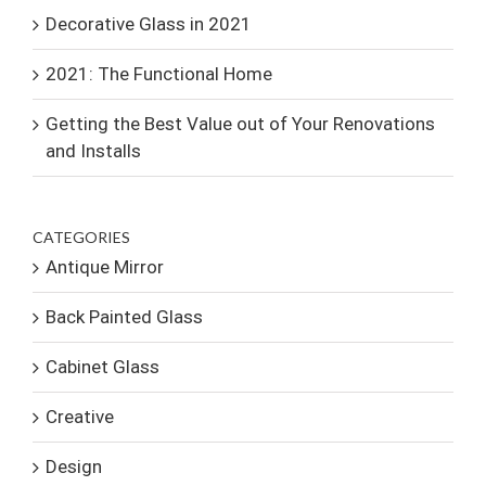
Decorative Glass in 2021
2021: The Functional Home
Getting the Best Value out of Your Renovations
and Installs
CATEGORIES
Antique Mirror
Back Painted Glass
Cabinet Glass
Creative
Design