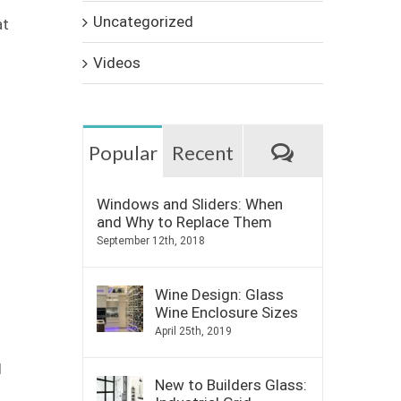
Uncategorized
at
Videos
Comments
Popular
Recent
Windows and Sliders: When
and Why to Replace Them
September 12th, 2018
Wine Design: Glass
Wine Enclosure Sizes
April 25th, 2019
d
New to Builders Glass: