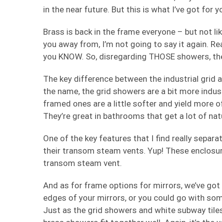
in the near future. But this is what I’ve got for 
Brass is back in the frame everyone – but not l
you away from, I’m not going to say it again. Re
you KNOW. So, disregarding THOSE showers, the
The key difference between the industrial grid a
the name, the grid showers are a bit more indust
framed ones are a little softer and yield more of
They’re great in bathrooms that get a lot of natu
One of the key features that I find really sepa
their transom steam vents. Yup! These enclosur
transom steam vent.
And as for frame options for mirrors, we’ve got 
edges of your mirrors, or you could go with some
Just as the grid showers and white subway tile