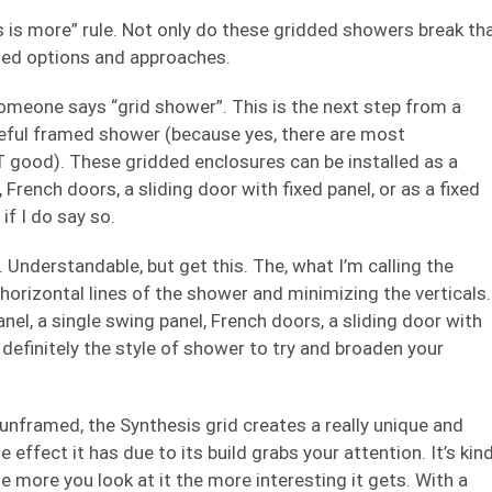
 is more” rule. Not only do these gridded showers break th
ried options and approaches.
omeone says “grid shower”. This is the next step from a
steful framed shower (because yes, there are most
good). These gridded enclosures can be installed as a
 French doors, a sliding door with fixed panel, or as a fixed
f I do say so.
. Understandable, but get this. The, what I’m calling the
orizontal lines of the shower and minimizing the verticals.
anel, a single swing panel, French doors, a sliding door with
t’s definitely the style of shower to try and broaden your
nframed, the Synthesis grid creates a really unique and
 effect it has due to its build grabs your attention. It’s kin
the more you look at it the more interesting it gets. With a