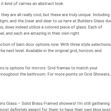
it kind of carries an abstract look.
hey are all really cool, but these are truly unique. Including
digm, and the (near and dear to us here at Builders Glass du
, does indeed utilize a colored piece of glass. Each of
el, and each are amazing in their own right.
ction of barn door options now. With three style selections
 next level. Available in the original grid, horizon, and
s is options for mirrors. Grid frames to match your
hroughout the bathroom. For more points on Grid Showers,
ers Glass – Solid Brass Framed showers! I’m still gathering
ost definitely expect for them to have their own blog post