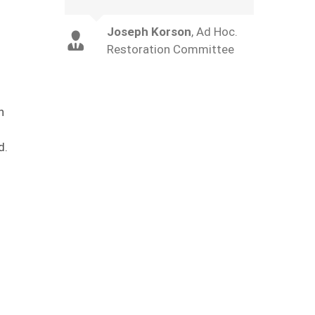
Joseph Korson
,
Ad Hoc.
Restoration Committee
n
d.