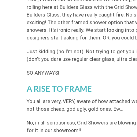
rolling here at Builders Glass with the Grid Sh
Builders Glass, they have really caught fire. No 
exciting! The other framed shower option that 
showers. It’s ironic really. We start looking into
designers start asking for them. OR, you could
Just kidding (no I’m not). Not trying to get you i
(don’t you dare use regular clear glass, ultra cle
SO ANYWAYS!
A RISE TO FRAME
You all are very, VERY, aware of how attached w
not those cheap, god ugly, gold ones. Ew…
No, in all seriousness, Grid Showers are blowing
for it in our showroom!!