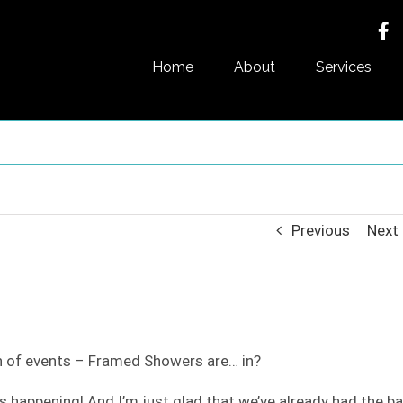
Home
About
Services
Previous
Next
rn of events – Framed Showers are… in?
t’s happening! And I’m just glad that we’ve already had the ba