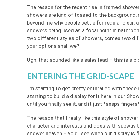
The reason for the recent rise in framed showe
showers are kind of tossed to the background, me
beyond me why people settle for regular clear, 
showers being used as a focal point in bathroo
two different styles of showers, comes two diff
your options shall we?
Ugh, that sounded like a sales lead – this is a b
ENTERING THE GRID-SCAPE
I’m starting to get pretty enthralled with these
starting to build a display for it here in our Sh
until you finally see it, and it just *snaps fingers*
The reason that I really like this style of shower 
character and interests and goes with subway 
shower heaven – you’ll see when our display is 