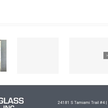
24181 S Tamiami Trail #4
|