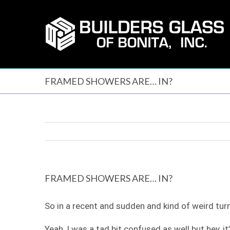
Skip
to
content
FRAMED SHOWERS ARE… IN?
FRAMED SHOWERS ARE… IN?
So in a recent and sudden and kind of weird tu
Yeah, I was a tad bit confused as well but hey, i