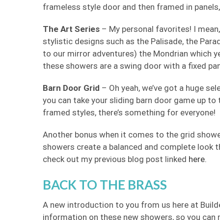
frameless style door and then framed in panels, 
The Art Series
– My personal favorites! I mean, t
stylistic designs such as the Palisade, the Para
to our mirror adventures) the Mondrian which yes
these showers are a swing door with a fixed pan
Barn Door Grid
– Oh yeah, we’ve got a huge sele
you can take your sliding barn door game up to the
framed styles, there’s something for everyone!
Another bonus when it comes to the grid shower
showers create a balanced and complete look t
check out my previous blog post linked
here.
BACK TO THE BRASS
A new introduction to you from us here at Build
information on these new showers, so you can m