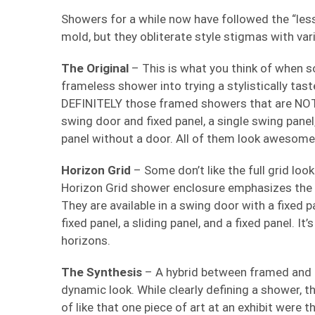
Showers for a while now have followed the “less
mold, but they obliterate style stigmas with va
The Original
– This is what you think of when s
frameless shower into trying a stylistically ta
DEFINITELY those framed showers that are NOT 
swing door and fixed panel, a single swing panel,
panel without a door. All of them look awesome i
Horizon Grid
– Some don’t like the full grid look
Horizon Grid shower enclosure emphasizes the h
They are available in a swing door with a fixed p
fixed panel, a sliding panel, and a fixed panel. I
horizons.
The Synthesis
– A hybrid between framed and u
dynamic look. While clearly defining a shower, the
of like that one piece of art at an exhibit were 