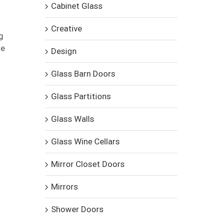
Cabinet Glass
Creative
g
se
Design
Glass Barn Doors
Glass Partitions
Glass Walls
Glass Wine Cellars
Mirror Closet Doors
Mirrors
Shower Doors