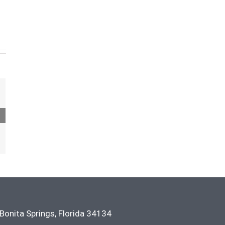
Bonita Springs
,
Florida
34134