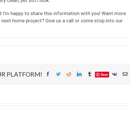
ery clean, yet soft look.
nd I’m happy to share this information with you! Want more
 next home project? Give us a call or come stop into our
ed
ers
UR PLATFORM!
Facebook
Twitter
Reddit
LinkedIn
Tumblr
Vk
E
Save