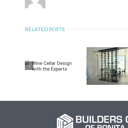
RELATED POSTS