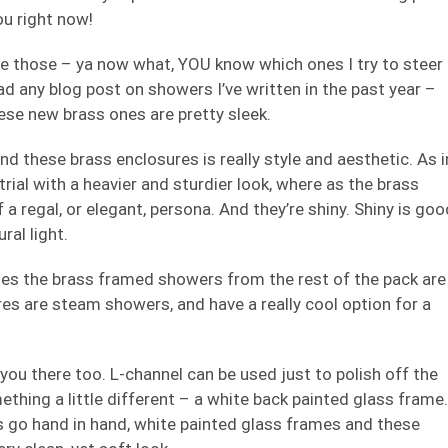
you right now!
ike those – ya now what, YOU know which ones I try to steer
ad any blog post on showers I’ve written in the past year –
se new brass ones are pretty sleek.
nd these brass enclosures is really style and aesthetic. As i
rial with a heavier and sturdier look, where as the brass
 a regal, or elegant, persona. And they’re shiny. Shiny is goo
ral light.
rates the brass framed showers from the rest of the pack are
es are steam showers, and have a really cool option for a
you there too. L-channel can be used just to polish off the
thing a little different – a white back painted glass frame.
s go hand in hand, white painted glass frames and these