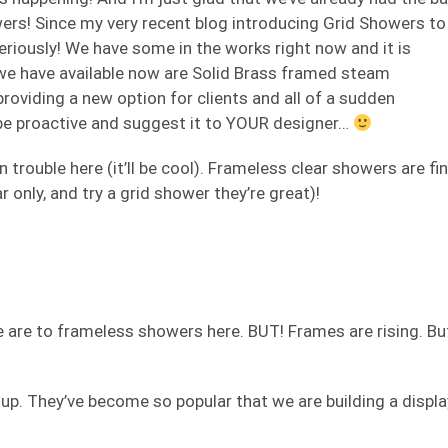
owers! Since my very recent blog introducing Grid Showers to
seriously! We have some in the works right now and it is
we have available now are Solid Brass framed steam
 providing a new option for clients and all of a sudden
 be proactive and suggest it to YOUR designer…
n trouble here (it’ll be cool). Frameless clear showers are fi
ar only, and try a grid shower they’re great)!
e are to frameless showers here. BUT! Frames are rising. Bu
 up. They’ve become so popular that we are building a displa