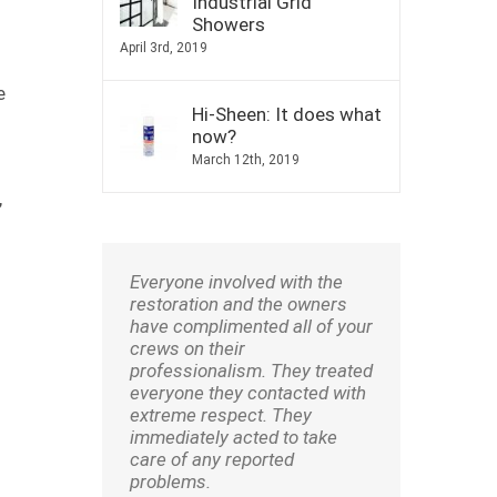
Industrial Grid
Showers
April 3rd, 2019
e
Hi-Sheen: It does what
now?
March 12th, 2019
,
Everyone involved with the
restoration and the owners
have complimented all of your
crews on their
professionalism. They treated
everyone they contacted with
extreme respect. They
immediately acted to take
care of any reported
problems.