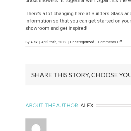
brass showers fit together well. Again, it’s the v
There’s a lot changing here at Builders Glass a
information so that you can get started on your
showroom and get inspired!
on
By
Alex
|
April 29th, 2019
|
Uncategorized
|
Comments Off
Fram
Show
are…
In?
SHARE THIS STORY, CHOOSE YO
ABOUT THE AUTHOR:
ALEX