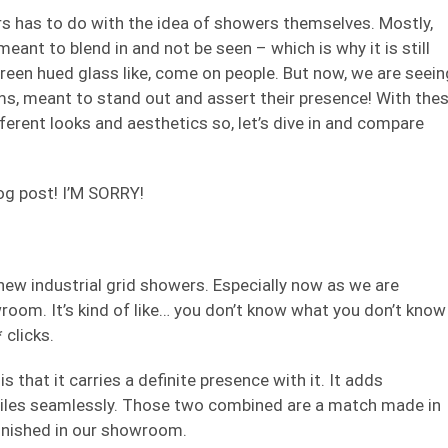
rs has to do with the idea of showers themselves. Mostly,
ant to blend in and not be seen – which is why it is still
green hued glass like, come on people. But now, we are seein
ms, meant to stand out and assert their presence! With the
erent looks and aesthetics so, let’s dive in and compare
log post! I’M SORRY!
 new industrial grid showers. Especially now as we are
owroom. It’s kind of like… you don’t know what you don’t know
 clicks.
is that it carries a definite presence with it. It adds
tiles seamlessly. Those two combined are a match made in
finished in our showroom.