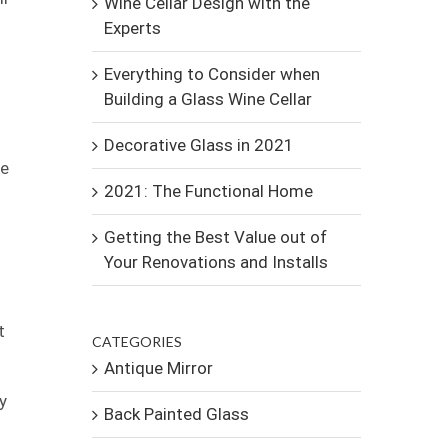
Wine Cellar Design with the
Experts
Everything to Consider when
Building a Glass Wine Cellar
Decorative Glass in 2021
ne
2021: The Functional Home
Getting the Best Value out of
Your Renovations and Installs
t
CATEGORIES
Antique Mirror
y
Back Painted Glass