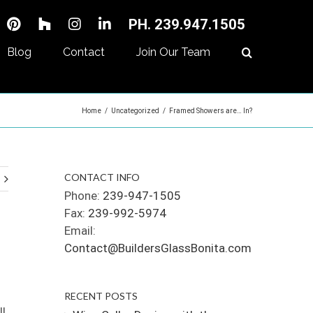
PH. 239.947.1505
Blog
Contact
Join Our Team
Home
/
Uncategorized
/
Framed Showers are… In?
CONTACT INFO
Phone:
239-947-1505
Fax:
239-992-5974
Email:
Contact@BuildersGlassBonita.com
RECENT POSTS
ll