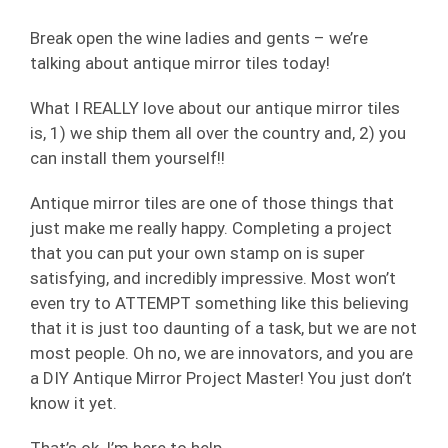
Break open the wine ladies and gents – we’re
talking about antique mirror tiles today!
What I REALLY love about our antique mirror tiles
is, 1) we ship them all over the country and, 2) you
can install them yourself!!
Antique mirror tiles are one of those things that
just make me really happy. Completing a project
that you can put your own stamp on is super
satisfying, and incredibly impressive. Most won’t
even try to ATTEMPT something like this believing
that it is just too daunting of a task, but we are not
most people. Oh no, we are innovators, and you are
a DIY Antique Mirror Project Master! You just don’t
know it yet.