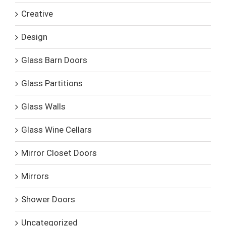
Creative
Design
Glass Barn Doors
Glass Partitions
Glass Walls
Glass Wine Cellars
Mirror Closet Doors
Mirrors
Shower Doors
Uncategorized