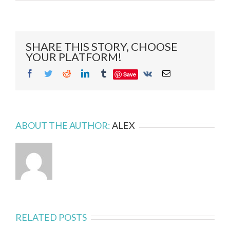
Striptiles!!
–
A
DIY
Antique
SHARE THIS STORY, CHOOSE
Mirror
YOUR PLATFORM!
Project
Facebook
Twitter
Reddit
LinkedIn
Tumblr
Vk
Email
Save
ABOUT THE AUTHOR:
ALEX
RELATED POSTS