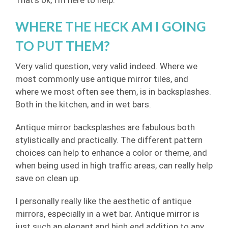
That’s ok, I’m here to help.
WHERE THE HECK AM I GOING
TO PUT THEM?
Very valid question, very valid indeed. Where we
most commonly use antique mirror tiles, and
where we most often see them, is in backsplashes.
Both in the kitchen, and in wet bars.
Antique mirror backsplashes are fabulous both
stylistically and practically. The different pattern
choices can help to enhance a color or theme, and
when being used in high traffic areas, can really help
save on clean up.
I personally really like the aesthetic of antique
mirrors, especially in a wet bar. Antique mirror is
just such an elegant and high end addition to any