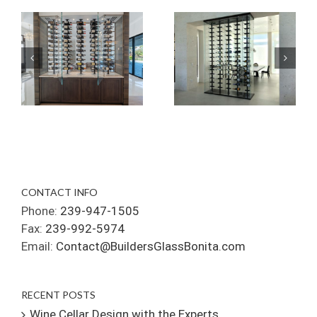
CONTACT INFO
Phone:
239-947-1505
Fax:
239-992-5974
Email:
Contact@BuildersGlassBonita.com
RECENT POSTS
Wine Cellar Design with the Experts