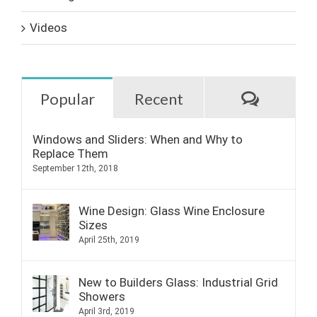
Videos
Commen
Popular
Recent
Windows and Sliders: When and Why to
Replace Them
September 12th, 2018
Wine Design: Glass Wine Enclosure
Sizes
April 25th, 2019
New to Builders Glass: Industrial Grid
Showers
April 3rd, 2019