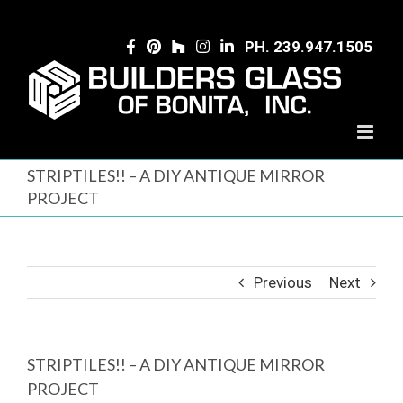
Skip
to
PH. 239.947.1505
content
STRIPTILES!! – A DIY ANTIQUE MIRROR
PROJECT
Previous
Next
STRIPTILES!! – A DIY ANTIQUE MIRROR
PROJECT