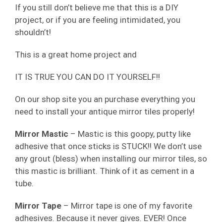
If you still don’t believe me that this is a DIY
project, or if you are feeling intimidated, you
shouldn’t!
This is a great home project and
IT IS TRUE YOU CAN DO IT YOURSELF!!
On our shop site you an purchase everything you
need to install your antique mirror tiles properly!
Mirror Mastic
– Mastic is this goopy, putty like
adhesive that once sticks is STUCK!! We don’t use
any grout (bless) when installing our mirror tiles, so
this mastic is brilliant. Think of it as cement in a
tube.
Mirror Tape
– Mirror tape is one of my favorite
adhesives. Because it never gives. EVER! Once