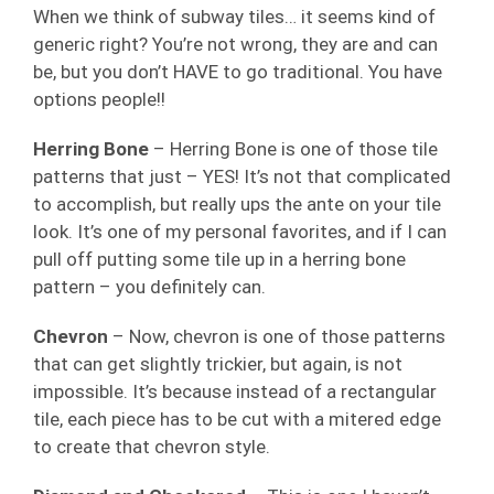
When we think of subway tiles… it seems kind of
generic right? You’re not wrong, they are and can
be, but you don’t HAVE to go traditional. You have
options people!!
Herring Bone
– Herring Bone is one of those tile
patterns that just – YES! It’s not that complicated
to accomplish, but really ups the ante on your tile
look. It’s one of my personal favorites, and if I can
pull off putting some tile up in a herring bone
pattern – you definitely can.
Chevron
– Now, chevron is one of those patterns
that can get slightly trickier, but again, is not
impossible. It’s because instead of a rectangular
tile, each piece has to be cut with a mitered edge
to create that chevron style.