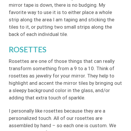
mirror tape is down, there is no budging. My
favorite way to use it is to either place a whole
strip along the area I am taping and sticking the
tiles to it, or putting two small strips along the
back of each individual tile.
ROSETTES
Rosettes are one of those things that can really
transform something from a 9 to a 10. Think of
rosettes as jewelry for your mirror. They help to
highlight and accent the mirror tiles by bringing out
a sleepy background color in the glass, and/or
adding that extra touch of sparkle.
I personally like rosettes because they are a
personalized touch. All of our rosettes are
assembled by hand – so each one is custom. We