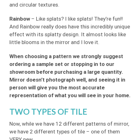
and circular textures.
Rainbow
– Like splats? I like splats! They’re fun!!
And Rainbow really does have this incredibly unique
effect with its splatty design. It almost looks like
little blooms in the mirror and I love it.
When choosing a pattern we strongly suggest
ordering a sample set or stopping in to our
showroom before purchasing a large quantity.
Mirror doesn’t photograph well, and seeing it in
person will give you the most accurate
representation of what you will see in your home.
TWO TYPES OF TILE
Now, while we have 12 different patterns of mirror,
we have 2 different types of tile – one of them
VERY new.