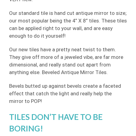
Our standard tile is hand cut antique mirror to size;
our most popular being the 4” X 8” tiles. These tiles
can be applied right to your wall, and are easy
enough to do it yourself!
Our new tiles have a pretty neat twist to them.
They give off more of a jeweled vibe, are far more
dimensional, and really stand out apart from
anything else. Beveled Antique Mirror Tiles.
Bevels butted up against bevels create a faceted
effect that catch the light and really help the
mirror to POP!
TILES DON’T HAVE TO BE
BORING!