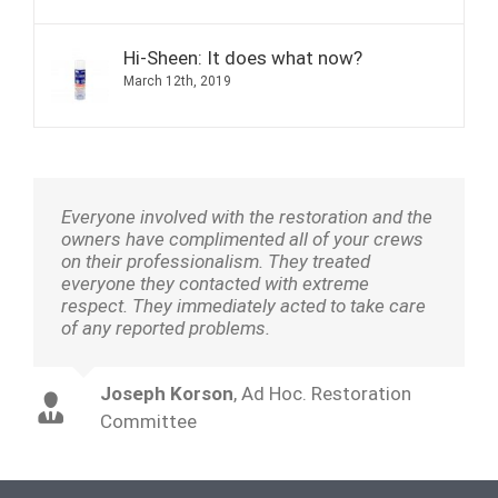
Hi-Sheen: It does what now?
March 12th, 2019
Everyone involved with the restoration and the
owners have complimented all of your crews
on their professionalism. They treated
everyone they contacted with extreme
respect. They immediately acted to take care
of any reported problems.
Joseph Korson
,
Ad Hoc. Restoration
Committee