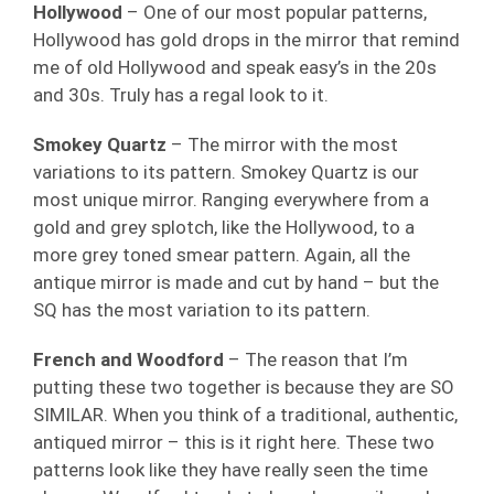
Hollywood
– One of our most popular patterns,
Hollywood has gold drops in the mirror that remind
me of old Hollywood and speak easy’s in the 20s
and 30s. Truly has a regal look to it.
Smokey Quartz
– The mirror with the most
variations to its pattern. Smokey Quartz is our
most unique mirror. Ranging everywhere from a
gold and grey splotch, like the Hollywood, to a
more grey toned smear pattern. Again, all the
antique mirror is made and cut by hand – but the
SQ has the most variation to its pattern.
French and Woodford
– The reason that I’m
putting these two together is because they are SO
SIMILAR. When you think of a traditional, authentic,
antiqued mirror – this is it right here. These two
patterns look like they have really seen the time