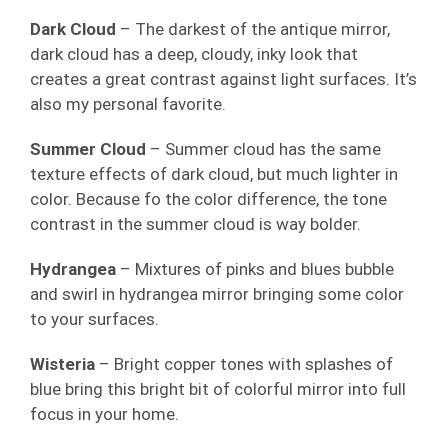
Dark Cloud
– The darkest of the antique mirror,
dark cloud has a deep, cloudy, inky look that
creates a great contrast against light surfaces. It’s
also my personal favorite.
Summer Cloud
– Summer cloud has the same
texture effects of dark cloud, but much lighter in
color. Because fo the color difference, the tone
contrast in the summer cloud is way bolder.
Hydrangea
– Mixtures of pinks and blues bubble
and swirl in hydrangea mirror bringing some color
to your surfaces.
Wisteria
– Bright copper tones with splashes of
blue bring this bright bit of colorful mirror into full
focus in your home.