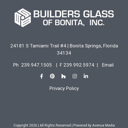
24181 S Tamiami Trail #4
|
Bonita Springs
,
Florida
34134
Ph
239.947.1505
|
F 239.992.5974
|
Email
Privacy Policy
Copyright 2026 | All Rights Reserved | Powered by
Avenue Media