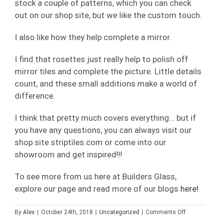
stock a couple of patterns, which you can check
out on our shop site, but we like the custom touch.
I also like how they help complete a mirror.
I find that rosettes just really help to polish off
mirror tiles and complete the picture. Little details
count, and these small additions make a world of
difference.
I think that pretty much covers everything… but if
you have any questions, you can always visit our
shop site striptiles.com or come into our
showroom and get inspired!!!
To see more from us here at Builders Glass,
explore our page and read more of our blogs
here!
on
By
Alex
|
October 24th, 2018
|
Uncategorized
|
Comments Off