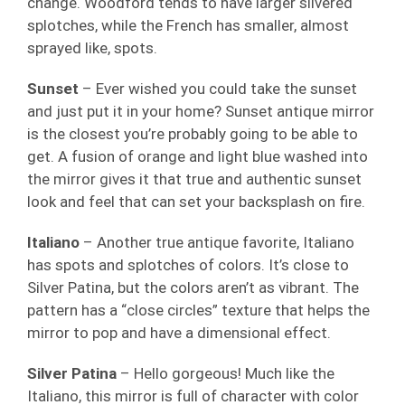
change. Woodford tends to have larger silvered
splotches, while the French has smaller, almost
sprayed like, spots.
Sunset
– Ever wished you could take the sunset
and just put it in your home? Sunset antique mirror
is the closest you’re probably going to be able to
get. A fusion of orange and light blue washed into
the mirror gives it that true and authentic sunset
look and feel that can set your backsplash on fire.
Italiano
– Another true antique favorite, Italiano
has spots and splotches of colors. It’s close to
Silver Patina, but the colors aren’t as vibrant. The
pattern has a “close circles” texture that helps the
mirror to pop and have a dimensional effect.
Silver Patina
– Hello gorgeous! Much like the
Italiano, this mirror is full of character with color