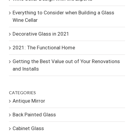
Everything to Consider when Building a Glass
Wine Cellar
Decorative Glass in 2021
2021: The Functional Home
Getting the Best Value out of Your Renovations
and Installs
CATEGORIES
Antique Mirror
Back Painted Glass
Cabinet Glass