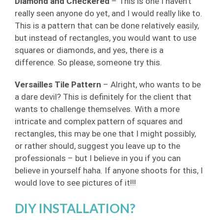
Diamond and Checkered
– This is one I haven’t
really seen anyone do yet, and I would really like to.
This is a pattern that can be done relatively easily,
but instead of rectangles, you would want to use
squares or diamonds, and yes, there is a
difference. So please, someone try this.
Versailles Tile Pattern
– Alright, who wants to be
a dare devil? This is definitely for the client that
wants to challenge themselves. With a more
intricate and complex pattern of squares and
rectangles, this may be one that I might possibly,
or rather should, suggest you leave up to the
professionals – but I believe in you if you can
believe in yourself haha. If anyone shoots for this, I
would love to see pictures of it!!!
DIY INSTALLATION?