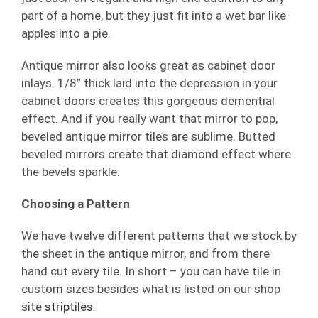
part of a home, but they just fit into a wet bar like
apples into a pie.
Antique mirror also looks great as cabinet door
inlays. 1/8” thick laid into the depression in your
cabinet doors creates this gorgeous demential
effect. And if you really want that mirror to pop,
beveled antique mirror tiles are sublime. Butted
beveled mirrors create that diamond effect where
the bevels sparkle.
Choosing a Pattern
We have twelve different patterns that we stock by
the sheet in the antique mirror, and from there
hand cut every tile. In short – you can have tile in
custom sizes besides what is listed on our shop
site
striptiles.