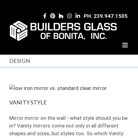
Skip
to
PH. 239.947.1505
content
DESIGN
VANITY STYLE
Mirror mirror on the wall - what style should you be
in? Vanity mirrors come not only in all different
shapes and sizes, but styles too. So which Vanity