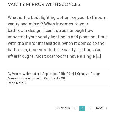
VANITY MIRROR WITH SCONCES
What is the best lighting option for your bathroom
vanity and mirror? When it comes to your
bathroom design, I can't stress enough how
important your vanity lighting is and planning it out
with the mirror installation. When it comes to the
bathroom, it seems that the vanity lighting is an
afterthought. Most bathrooms have a single [...]
By
Vectra Webmaster
|
September 28th, 2014
|
Creative
,
Design
,
on
Mirrors
,
Uncategorized
|
Comments Off
Vanity
Read More
Mirror
with
Sconces
Previous
1
2
3
Next