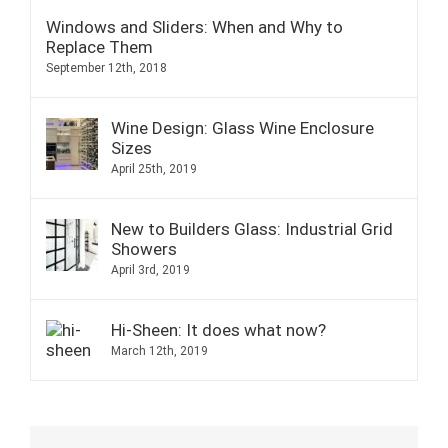
Windows and Sliders: When and Why to
Replace Them
September 12th, 2018
Wine Design: Glass Wine Enclosure
Sizes
April 25th, 2019
New to Builders Glass: Industrial Grid
Showers
April 3rd, 2019
Hi-Sheen: It does what now?
March 12th, 2019