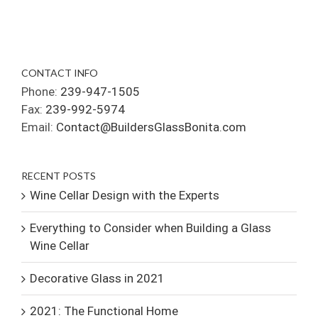
CONTACT INFO
Phone:
239-947-1505
Fax:
239-992-5974
Email:
Contact@BuildersGlassBonita.com
RECENT POSTS
Wine Cellar Design with the Experts
Everything to Consider when Building a Glass
Wine Cellar
Decorative Glass in 2021
2021: The Functional Home