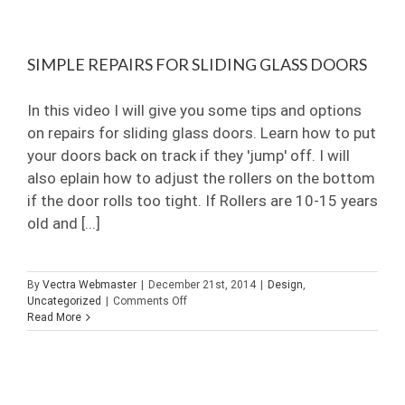
for
Frameless
Shower
SIMPLE REPAIRS FOR SLIDING GLASS DOORS
Doors?
In this video I will give you some tips and options
on repairs for sliding glass doors. Learn how to put
your doors back on track if they 'jump' off. I will
also eplain how to adjust the rollers on the bottom
if the door rolls too tight. If Rollers are 10-15 years
old and [...]
By
Vectra Webmaster
|
December 21st, 2014
|
Design
,
on
Uncategorized
|
Comments Off
Simple
Read More
Repairs
For
Sliding
Glass
Doors