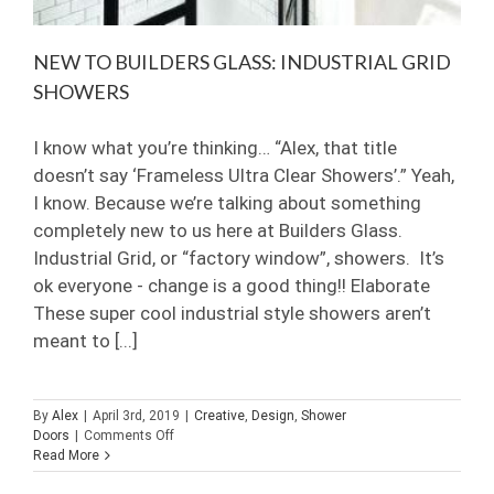
NEW TO BUILDERS GLASS: INDUSTRIAL GRID
SHOWERS
I know what you’re thinking… “Alex, that title
doesn’t say ‘Frameless Ultra Clear Showers’.” Yeah,
I know. Because we’re talking about something
completely new to us here at Builders Glass.
Industrial Grid, or “factory window”, showers. It’s
ok everyone - change is a good thing!! Elaborate
These super cool industrial style showers aren’t
meant to [...]
By
Alex
|
April 3rd, 2019
|
Creative
,
Design
,
Shower
on
Doors
|
Comments Off
New
Read More
to
Builders