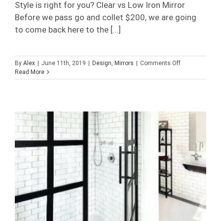
Style is right for you? Clear vs Low Iron Mirror
Before we pass go and collet $200, we are going
to come back here to the [...]
on
By
Alex
|
June 11th, 2019
|
Design
,
Mirrors
|
Comments Off
Vanity
Read More
Style