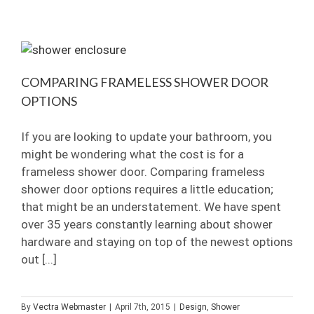
vs.
Standard
Clear
Glass
COMPARING FRAMELESS SHOWER DOOR
OPTIONS
If you are looking to update your bathroom, you
might be wondering what the cost is for a
frameless shower door. Comparing frameless
shower door options requires a little education;
that might be an understatement. We have spent
over 35 years constantly learning about shower
hardware and staying on top of the newest options
out [...]
By
Vectra Webmaster
|
April 7th, 2015
|
Design
,
Shower