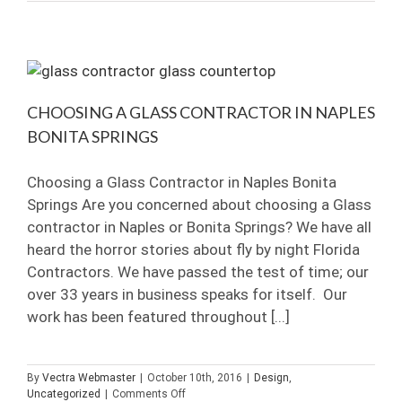
Painted
Glass:
Your
Questions
Answered
CHOOSING A GLASS CONTRACTOR IN NAPLES
BONITA SPRINGS
Choosing a Glass Contractor in Naples Bonita
Springs Are you concerned about choosing a Glass
contractor in Naples or Bonita Springs? We have all
heard the horror stories about fly by night Florida
Contractors. We have passed the test of time; our
over 33 years in business speaks for itself. Our
work has been featured throughout [...]
By
Vectra Webmaster
|
October 10th, 2016
|
Design
,
on
Uncategorized
|
Comments Off