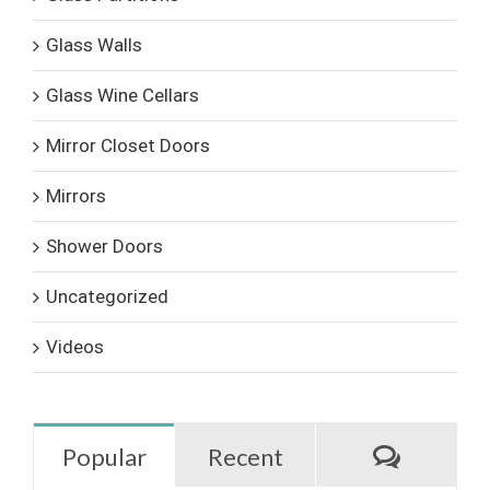
Glass Walls
Glass Wine Cellars
Mirror Closet Doors
Mirrors
Shower Doors
Uncategorized
Videos
Commen
Popular
Recent