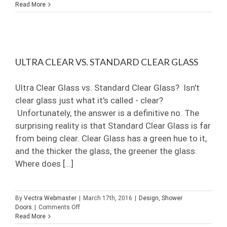
Choosing
Read More
A
Glass
Contractor
in
Naples
Bonita
ULTRA CLEAR VS. STANDARD CLEAR GLASS
Springs
Ultra Clear Glass vs. Standard Clear Glass? Isn't
clear glass just what it's called - clear?
Unfortunately, the answer is a definitive no. The
surprising reality is that Standard Clear Glass is far
from being clear. Clear Glass has a green hue to it,
and the thicker the glass, the greener the glass.
Where does [...]
By
Vectra Webmaster
|
March 17th, 2016
|
Design
,
Shower
on
Doors
|
Comments Off
Ultra
Read More
Clear