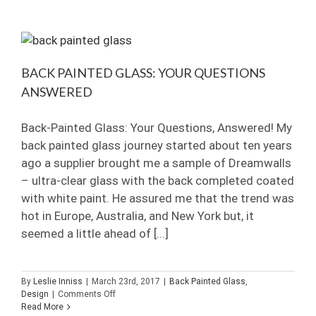
Glass:
Industrial
Grid
Showers
BACK PAINTED GLASS: YOUR QUESTIONS
ANSWERED
Back-Painted Glass: Your Questions, Answered! My
back painted glass journey started about ten years
ago a supplier brought me a sample of Dreamwalls
– ultra-clear glass with the back completed coated
with white paint. He assured me that the trend was
hot in Europe, Australia, and New York but, it
seemed a little ahead of [...]
By
Leslie Inniss
|
March 23rd, 2017
|
Back Painted Glass
,
on
Design
|
Comments Off
Back
Read More