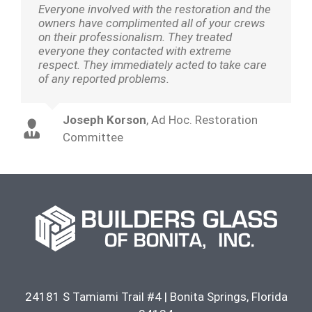
Everyone involved with the restoration and the
owners have complimented all of your crews
on their professionalism. They treated
everyone they contacted with extreme
respect. They immediately acted to take care
of any reported problems.
Joseph Korson
,
Ad Hoc. Restoration
Committee
24181 S Tamiami Trail #4
|
Bonita Springs
,
Florida