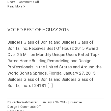
on
Doors
|
Comments Off
Comparing
Read More
Frameless
Shower
Door
Options
VOTED BEST OF HOUZZ 2015
Builders Glass of Bonita and Builders Glass of
Bonita, Inc. Receives Best Of Houzz 2015 Award
Over 25 Million Monthly Unique Users Rated Top-
Rated Home Building,Remodeling and Design
Professionals in the United States and Around the
World Bonita Springs, Florida, January 27, 2015 –
Builders Glass of Bonita and Builders Glass of
Bonita, Inc. of 24181 [...]
By
Vectra Webmaster
|
January 27th, 2015
|
Creative
,
on
Design
|
Comments Off
Voted