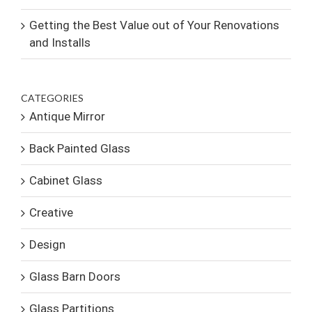
Getting the Best Value out of Your Renovations
and Installs
CATEGORIES
Antique Mirror
Back Painted Glass
Cabinet Glass
Creative
Design
Glass Barn Doors
Glass Partitions