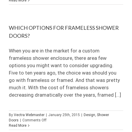
Read More
Best
of
Houzz
2015
WHICH OPTIONS FOR FRAMELESS SHOWER
DOORS?
When you are in the market for a custom
frameless shower enclosure, there area few
options you might want to consider upgrading.
Five to ten years ago, the choice was should you
go with frameless or framed. And that was pretty
much it. With the cost of frameless showers
decreasing dramatically over the years, framed [...]
By
Vectra Webmaster
|
January 25th, 2015
|
Design
,
Shower
on
Doors
|
Comments Off
Which
Read More
options