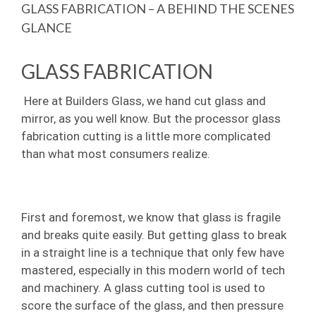
Image
GLASS FABRICATION – A BEHIND THE SCENES
GLANCE
GLASS FABRICATION
Here at Builders Glass, we hand cut glass and
mirror, as you well know. But the processor glass
fabrication cutting is a little more complicated
than what most consumers realize.
First and foremost, we know that glass is fragile
and breaks quite easily. But getting glass to break
in a straight line is a technique that only few have
mastered, especially in this modern world of tech
and machinery. A glass cutting tool is used to
score the surface of the glass, and then pressure