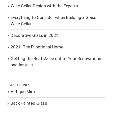
Wine Cellar Design with the Experts
Everything to Consider when Building a Glass
Wine Cellar
Decorative Glass in 2021
2021: The Functional Home
Getting the Best Value out of Your Renovations
and Installs
CATEGORIES
Antique Mirror
Back Painted Glass