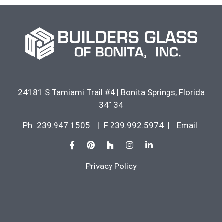
24181 S Tamiami Trail #4
|
Bonita Springs
,
Florida
34134
Ph
239.947.1505
|
F 239.992.5974
|
Email
Privacy Policy