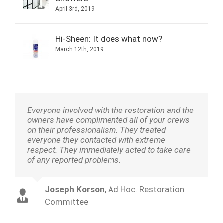
April 3rd, 2019
Hi-Sheen: It does what now?
March 12th, 2019
Everyone involved with the restoration and the
owners have complimented all of your crews
on their professionalism. They treated
everyone they contacted with extreme
respect. They immediately acted to take care
of any reported problems.
Joseph Korson
,
Ad Hoc. Restoration
Committee