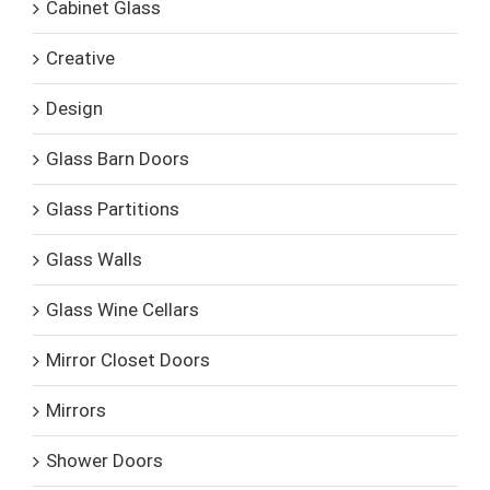
Cabinet Glass
Creative
Design
Glass Barn Doors
Glass Partitions
Glass Walls
Glass Wine Cellars
Mirror Closet Doors
Mirrors
Shower Doors