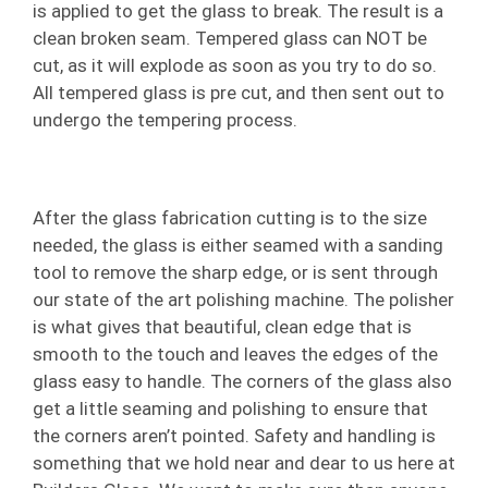
is applied to get the glass to break. The result is a
clean broken seam. Tempered glass can NOT be
cut, as it will explode as soon as you try to do so.
All tempered glass is pre cut, and then sent out to
undergo the tempering process.
After the glass fabrication cutting is to the size
needed, the glass is either seamed with a sanding
tool to remove the sharp edge, or is sent through
our state of the art polishing machine. The polisher
is what gives that beautiful, clean edge that is
smooth to the touch and leaves the edges of the
glass easy to handle. The corners of the glass also
get a little seaming and polishing to ensure that
the corners aren’t pointed. Safety and handling is
something that we hold near and dear to us here at