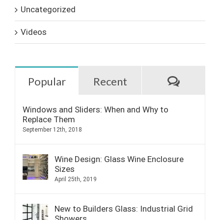
Uncategorized
Videos
Commen
Popular
Recent
Windows and Sliders: When and Why to
Replace Them
September 12th, 2018
Wine Design: Glass Wine Enclosure
Sizes
April 25th, 2019
New to Builders Glass: Industrial Grid
Showers