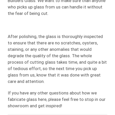
Builders Glass. We want to make sure than anyone
who picks up glass from us can handle it without
the fear of being cut.
After polishing, the glass is thoroughly inspected
to ensure that there are no scratches, oysters,
staining, or any other anomalies that would
degrade the quality of the glass. The whole
process of cutting glass takes time, and quite a bit
of tedious effort, so the next time you pick up
glass from us, know that it was done with great
care and attention.
If you have any other questions about how we
fabricate glass here, please feel free to stop in our
showroom and get inspired!