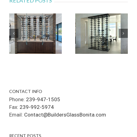
RELATED POSTS
CONTACT INFO
Phone:
239-947-1505
Fax:
239-992-5974
Email:
Contact@BuildersGlassBonita.com
RECENT POSTS