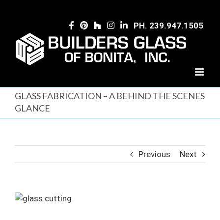
Skip
to
PH. 239.947.1505
content
GLASS FABRICATION – A BEHIND THE SCENES
GLANCE
Previous
Next
View
Larger