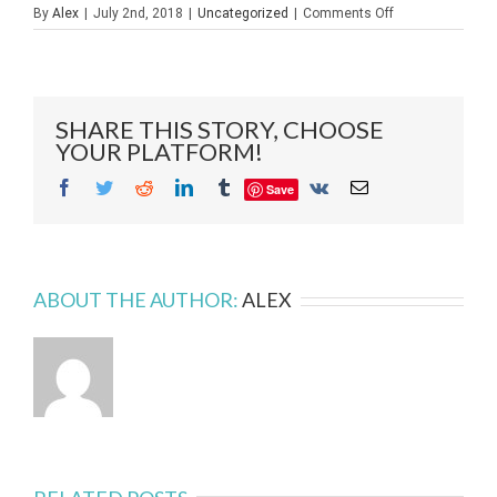
on
By
Alex
|
July 2nd, 2018
|
Uncategorized
|
Comments Off
Glass
Fabrication
–
A
Behind
SHARE THIS STORY, CHOOSE
the
YOUR PLATFORM!
Scenes
Glance
Facebook
Twitter
Reddit
LinkedIn
Tumblr
Vk
Email
Save
ABOUT THE AUTHOR:
ALEX