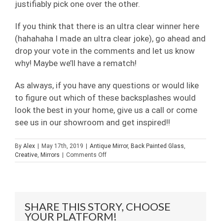
justifiably pick one over the other.
If you think that there is an ultra clear winner here
(hahahaha I made an ultra clear joke), go ahead and
drop your vote in the comments and let us know
why! Maybe we’ll have a rematch!
As always, if you have any questions or would like
to figure out which of these backsplashes would
look the best in your home, give us a call or come
see us in our showroom and get inspired!!
By
Alex
|
May 17th, 2019
|
Antique Mirror
,
Back Painted Glass
,
on
Creative
,
Mirrors
|
Comments Off
Back
Painted
Vs
Mirror
Backsplash
SHARE THIS STORY, CHOOSE
YOUR PLATFORM!