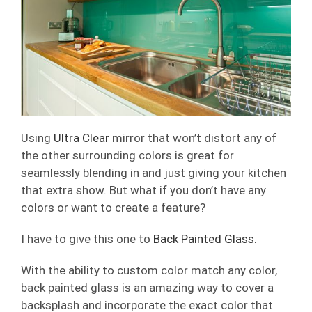
Using
Ultra Clear
mirror that won’t distort any of
the other surrounding colors is great for
seamlessly blending in and just giving your kitchen
that extra show. But what if you don’t have any
colors or want to create a feature?
I have to give this one to
Back Painted Glass.
With the ability to custom color match any color,
back painted glass is an amazing way to cover a
backsplash and incorporate the exact color that