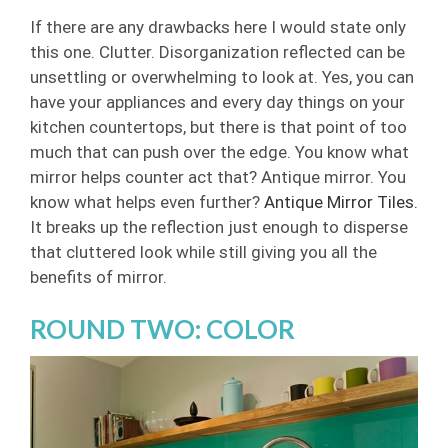
If there are any drawbacks here I would state only
this one. Clutter. Disorganization reflected can be
unsettling or overwhelming to look at. Yes, you can
have your appliances and every day things on your
kitchen countertops, but there is that point of too
much that can push over the edge.
You know what
mirror helps counter act that? Antique mirror. You
know what helps even further?
Antique Mirror Tiles.
It breaks up the reflection just enough to disperse
that cluttered look while still giving you all the
benefits of mirror.
ROUND TWO: COLOR