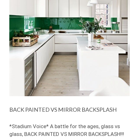
BACK PAINTED VS MIRROR BACKSPLASH
*Stadium Voice* A battle for the ages, glass vs
glass, BACK PAINTED VS MIRROR BACKSPLASH!!!