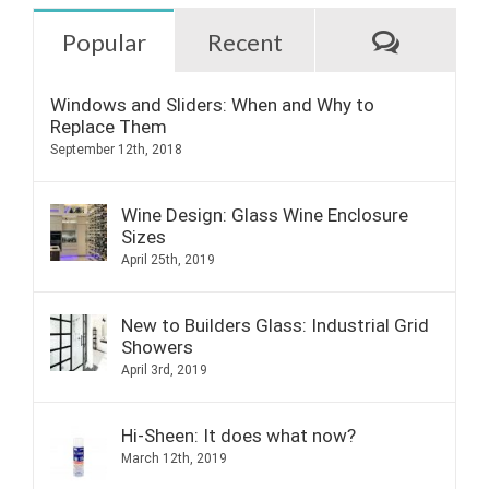
Commen
Popular
Recent
Windows and Sliders: When and Why to
Replace Them
September 12th, 2018
Wine Design: Glass Wine Enclosure
Sizes
April 25th, 2019
New to Builders Glass: Industrial Grid
Showers
April 3rd, 2019
Hi-Sheen: It does what now?
March 12th, 2019