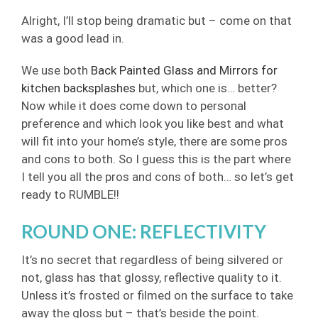
Alright, I’ll stop being dramatic but – come on that
was a good lead in.
We use both
Back Painted Glass and Mirrors for
kitchen backsplashes
but, which one is… better?
Now while it does come down to personal
preference and which look you like best and what
will fit into your home’s style, there are some pros
and cons to both. So I guess this is the part where
I tell you all the pros and cons of both… so let’s get
ready to RUMBLE!!
ROUND ONE: REFLECTIVITY
It’s no secret that regardless of being silvered or
not, glass has that glossy, reflective quality to it.
Unless it’s frosted or filmed on the surface to take
away the gloss but – that’s beside the point.