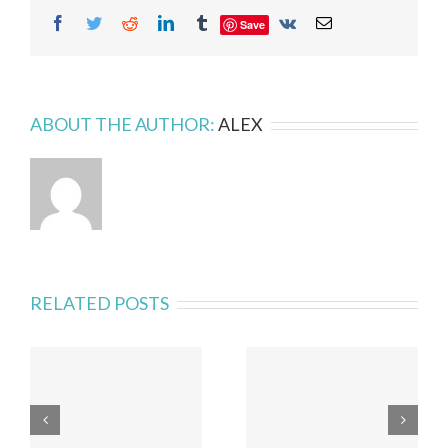
Facebook
Twitter
Reddit
LinkedIn
Tumblr
Vk
Email
Save
ABOUT THE AUTHOR:
ALEX
RELATED POSTS