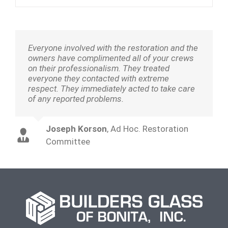
Everyone involved with the restoration and the
owners have complimented all of your crews
on their professionalism. They treated
everyone they contacted with extreme
respect. They immediately acted to take care
of any reported problems.
Joseph Korson
,
Ad Hoc. Restoration
Committee