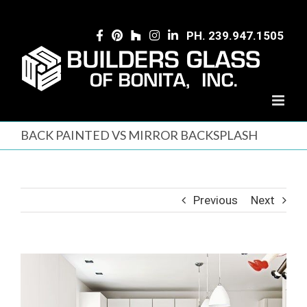
Skip
to
PH. 239.947.1505
content
BACK PAINTED VS MIRROR BACKSPLASH
Previous
Next
View
Larger
Image