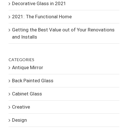
Decorative Glass in 2021
2021: The Functional Home
Getting the Best Value out of Your Renovations
and Installs
CATEGORIES
Antique Mirror
Back Painted Glass
Cabinet Glass
Creative
Design