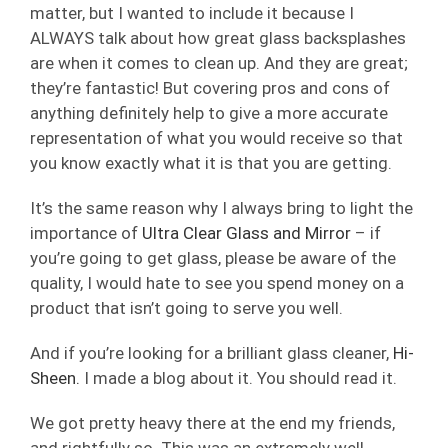
matter, but I wanted to include it because I
ALWAYS talk about how great glass backsplashes
are when it comes to clean up. And they are great;
they’re fantastic! But covering pros and cons of
anything definitely help to give a more accurate
representation of what you would receive so that
you know exactly what it is that you are getting.
It’s the same reason why I always bring to light the
importance of
Ultra Clear Glass and Mirror
– if
you’re going to get glass, please be aware of the
quality, I would hate to see you spend money on a
product that isn’t going to serve you well.
And if you’re looking for a brilliant glass cleaner,
Hi-
Sheen.
I made a blog about it. You should read it.
We got pretty heavy there at the end my friends,
and rightfully so. This was an extremely well