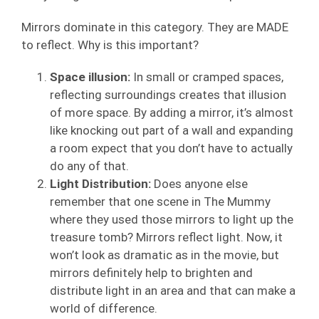
Mirrors dominate in this category. They are MADE
to reflect. Why is this important?
Space illusion:
In small or cramped spaces,
reflecting surroundings creates that illusion
of more space. By adding a mirror, it’s almost
like knocking out part of a wall and expanding
a room expect that you don’t have to actually
do any of that.
Light Distribution:
Does anyone else
remember that one scene in The Mummy
where they used those mirrors to light up the
treasure tomb? Mirrors reflect light. Now, it
won’t look as dramatic as in the movie, but
mirrors definitely help to brighten and
distribute light in an area and that can make a
world of difference.