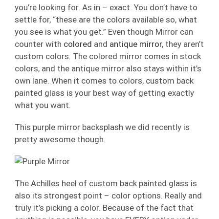
you’re looking for. As in – exact. You don’t have to
settle for, “these are the colors available so, what
you see is what you get.” Even though Mirror can
counter with
colored
and
antique mirror
, they aren’t
custom colors. The colored mirror comes in stock
colors, and the antique mirror also stays within it’s
own lane. When it comes to colors, custom back
painted glass is your best way of getting exactly
what you want.
This purple mirror backsplash we did recently is
pretty awesome though.
The Achilles heel of custom back painted glass is
also its strongest point – color options. Really and
truly it’s picking a color. Because of the fact that