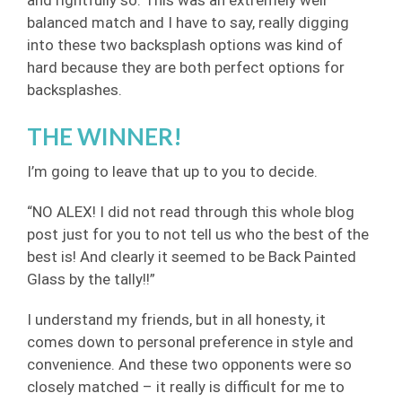
balanced match and I have to say, really digging
into these two backsplash options was kind of
hard because they are both perfect options for
backsplashes.
THE WINNER!
I’m going to leave that up to you to decide.
“NO ALEX! I did not read through this whole blog
post just for you to not tell us who the best of the
best is! And clearly it seemed to be Back Painted
Glass by the tally!!”
I understand my friends, but in all honesty, it
comes down to personal preference in style and
convenience. And these two opponents were so
closely matched – it really is difficult for me to