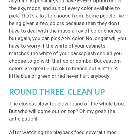
anything is possible, you have EVERY option under
the sky, moon, and sun of every color available to
pick. That’s a lot to choose from. Some people like
being given a few colors because then they don’t
have to deal with the mass array of color choices,
but again, you can pick ANY color. No longer will you
have to worry if the white of your cabinets
matches the white of your backsplash should you
choose to go with that color combo. But custom
colors are great – it’s ok to branch out a little. A
little blue or green or red never hurt anybody!
ROUND THREE: CLEAN UP
The closest blow for blow round of the whole blog.
But who will come out on top? Oh my gosh the
anticipation!!
After watching the playback feed several times…