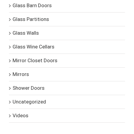
Glass Barn Doors
Glass Partitions
Glass Walls
Glass Wine Cellars
Mirror Closet Doors
Mirrors
Shower Doors
Uncategorized
Videos