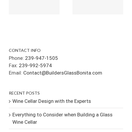
CONTACT INFO
Phone:
239-947-1505
Fax:
239-992-5974
Email:
Contact@BuildersGlassBonita.com
RECENT POSTS
Wine Cellar Design with the Experts
Everything to Consider when Building a Glass
Wine Cellar