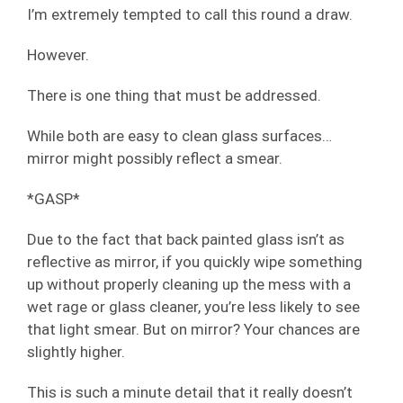
I’m extremely tempted to call this round a draw.
However.
There is one thing that must be addressed.
While both are easy to clean glass surfaces…
mirror might possibly reflect a smear.
*GASP*
Due to the fact that back painted glass isn’t as
reflective as mirror, if you quickly wipe something
up without properly cleaning up the mess with a
wet rage or glass cleaner, you’re less likely to see
that light smear. But on mirror? Your chances are
slightly higher.
This is such a minute detail that it really doesn’t